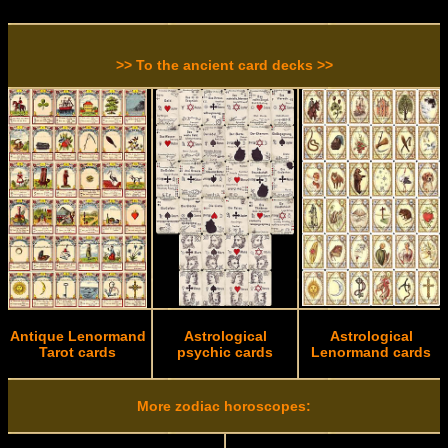
>> To the ancient card decks >>
Antique Lenormand
Astrological
Astrological
Tarot cards
psychic cards
Lenormand cards
More zodiac horoscopes: