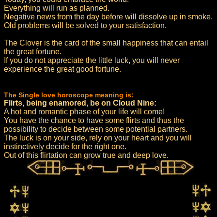
Everything will run as planned.
Negative news from the day before will dissolve up in smoke.
Old problems will be solved to your satisfaction.
The Clover is the card of the small happiness that can entail
the great fortune.
If you do not appreciate the little luck, you will never
experience the great good fortune.
The Single love horoscope meaning is:
Flirts, being enamored, be on Cloud Nine:
A hot and romantic phase of your life will come!
You have the chance to have some flirts and thus the
possibility to decide between some potential partners.
The luck is on your side, rely on your heart and you will
instinctively decide for the right one.
Out of this flirtation can grow true and deep love.