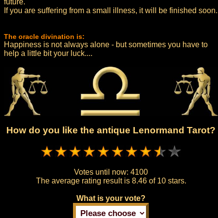
future.
If you are suffering from a small illness, it will be finished soon.
The oracle divination is:
Happiness is not always alone - but sometimes you have to
help a little bit your luck....
How do you like the antique Lenormand Tarot?
Votes until now:
4100
The average rating result is
8.46 of 10 stars.
What is your vote?