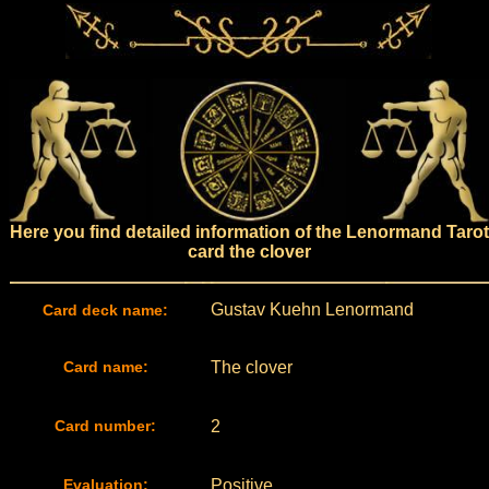
Here you find detailed information of the Lenormand Tarot
card the clover
Gustav Kuehn Lenormand
Card deck name:
Card name:
The clover
Card number:
2
Evaluation:
Positive