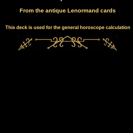
From the antique Lenormand cards
This deck is used for the general horoscope calculation