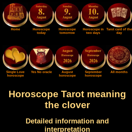
Home
Horoscope
Horoscope
Horoscope in
Tarot card of the
today
tomorrow
two days
day
Single Love
Yes No oracle
August
September
All months
horoscope
horoscope
horoscope
Horoscope Tarot meaning
the clover
Detailed information and
interpretation