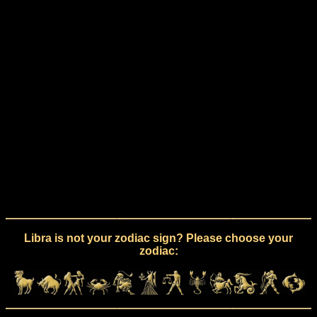
Libra is not your zodiac sign? Please choose your
zodiac: