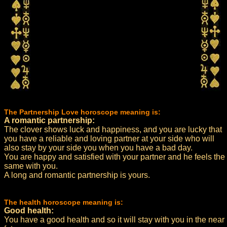
The Partnership Love horoscope meaning is:
A romantic partnership:
The clover shows luck and happiness, and you are lucky that
you have a reliable and loving partner at your side who will
also stay by your side you when you have a bad day.
You are happy and satisfied with your partner and he feels the
same with you.
A long and romantic partnership is yours.
The health horoscope meaning is:
Good health:
You have a good health and so it will stay with you in the near