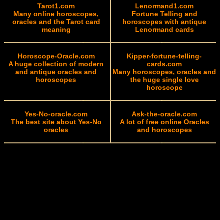
Tarot1.com
Lenormand1.com
Many online horoscopes,
Fortune Telling and
oracles and the Tarot card
horoscopes with antique
meaning
Lenormand cards
Horoscope-Oracle.com
Kipper-fortune-telling-
A huge collection of modern
cards.com
and antique oracles and
Many horoscopes, oracles and
horoscopes
the huge single love
horoscope
Yes-No-oracle.com
Ask-the-oracle.com
The best site about Yes-No
A lot of free online Oracles
oracles
and horoscopes