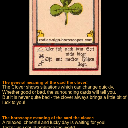
The general meaning of the card the clover:
The Clover shows situations which can change quickly.
Whether good or bad, the surrounding cards will tell you.
But it is never quite bad - the clover always brings a little bit of
luck to you!
The horoscope meaning of the card the clover:
A relaxed, cheerful and lucky day is waiting for you!
Today, you could embrace the world.