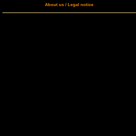
About us / Legal notice