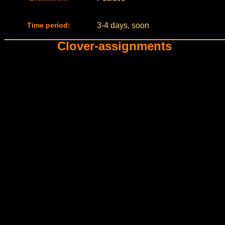
Time period:
3-4 days, soon
Clover-assignments