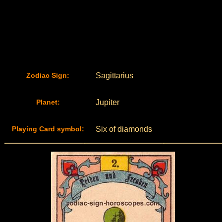
Zodiac Sign:
Sagittarius
Planet:
Jupiter
Playing Card symbol:
Six of diamonds