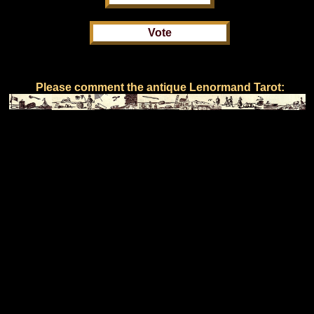
Please comment the antique Lenormand Tarot: