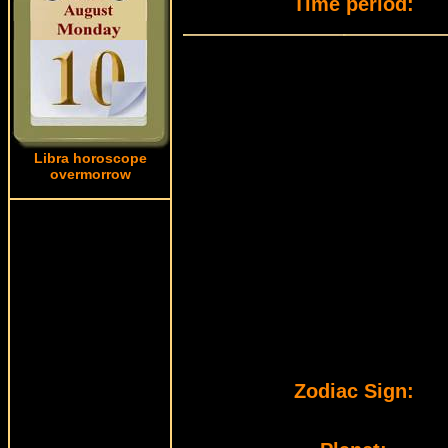
Time period:
Libra horoscope
overmorrow
Zodiac Sign: