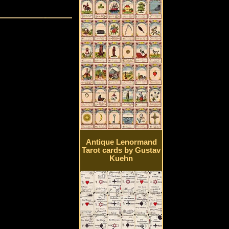
Antique Lenormand
Tarot cards by Gustav
Kuehn