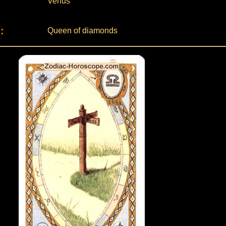
Venus
:
Queen of diamonds