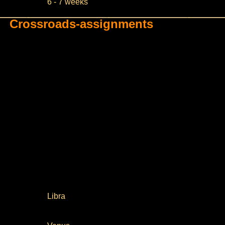
6 - 7 weeks
Crossroads-assignments
Libra