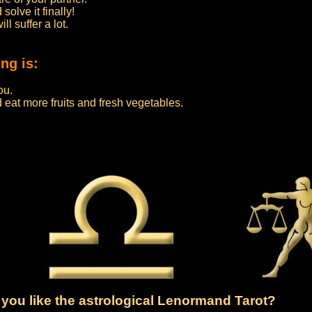
olve it finally!
l suffer a lot.
ng is:
ou.
eat more fruits and fresh vegetables.
you like the astrological Lenormand Tarot?