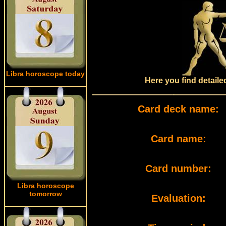
Libra horoscope today
Here you find detail
Card deck name:
Card name:
Card number:
Libra horoscope
tomorrow
Evaluation: