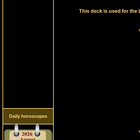
This deck is used for the
Daily horoscopes