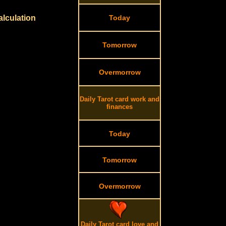
alculation
Today
Tomorrow
Overmorrow
Daily Tarot card work and
finances
Today
Tomorrow
Overmorrow
Daily Tarot card love and