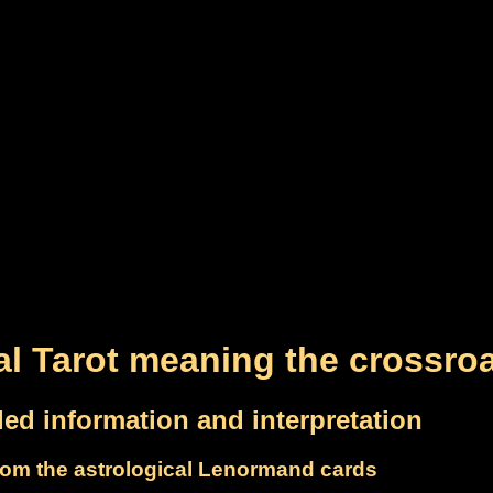
al Tarot meaning the crossro
led information and interpretation
om the astrological Lenormand cards