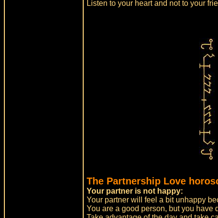
Listen to your heart and not to your fr
The Partnership Love horos
Your partner is not happy:
Your partner will feel a bit unhappy b
You are a good person, but you have do
Take advantage of the day and take car