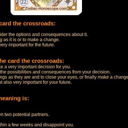
card the crossroads:
nsider the options and consequences about it.
g as it is or to make a change.
very important for the future.
he card the crossroads:
 a very important decision for you.
 the possibilities and consequences from your decision.
ings as they are and to close your eyes, or finally make a chang
ut also very important for your future.
meaning is:
n two potential partners.
ithin a few weeks and disappoint you.