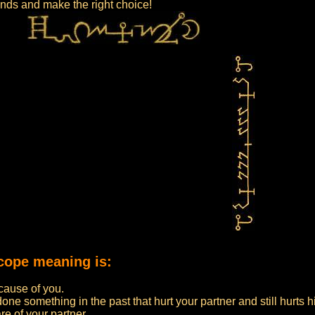
iends and make the right choice!
cope meaning is:
ecause of you.
ne something in the past that hurt your partner and still hurts h
e of your partner.