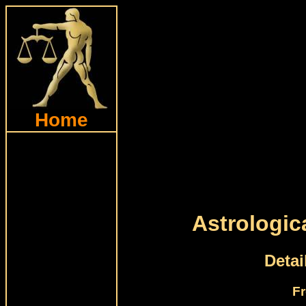
Home
Astrologic
Detai
Fr