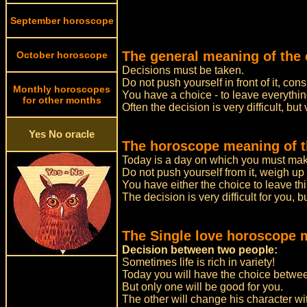
September horoscope
The general meaning of the 
October horoscope
Decisions must be taken.
Do not push yourself in front of it, co
Monthly horoscopes
You have a choice - to leave everythin
for other months
Often the decision is very difficult, but 
Yes No oracle
The horoscope meaning of t
Today is a day on which you must make
Do not push yourself from it, weigh up
You have either the choice to leave th
The decision is very difficult for you, b
The Single love horoscope 
Decision between two people:
Sometimes life is rich in variety!
Today you will have the choice betwee
But only one will be good for you.
The other will change his character w