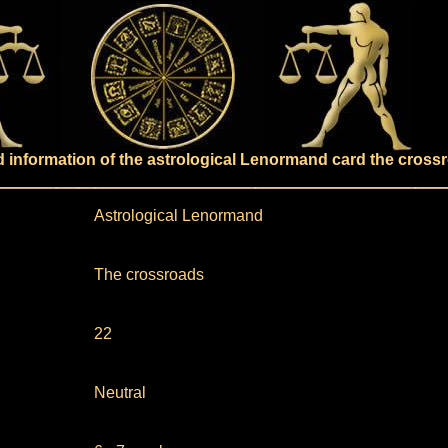
ed information of the astrological Lenormand card the cross
Astrological Lenormand
The crossroads
22
Neutral