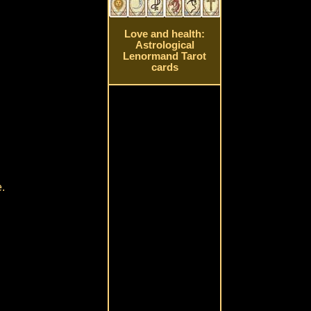
Love and health:
Astrological
Lenormand Tarot
cards
e.