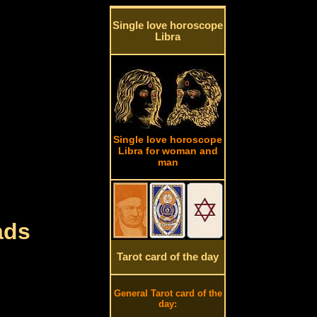
Single love horoscope
Libra
Single love horoscope
Libra for woman and
man
ads
Tarot card of the day
General Tarot card of the
day: