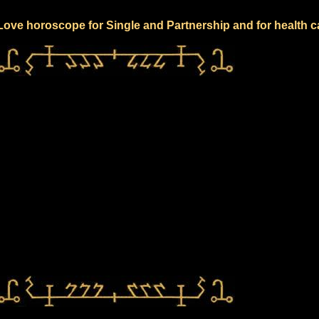
 Love horoscope for Single and Partnership and for health c