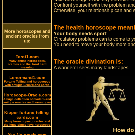
Confront yourself with the problem and s
Otherwise, your relationship can and wil
The health horoscope meani
More horoscopes and
Your body needs sport:
ancient oracles from
Circulatory problems can to come to y
us:
You need to move your body more and 
Tarot1.com
The oracle divination is:
Many online horoscopes,
oracles and the Tarot card
A wanderer sees many landscapes
meaning
Lenormand1.com
Fortune Telling and horoscopes
with antique Lenormand cards
Horoscope-Oracle.com
A huge collection of modern and
antique oracles and horoscopes
Kipper-fortune-telling-
cards.com
Many horoscopes, oracles and
the huge single love horoscope
How do 
Yes-No-oracle.com