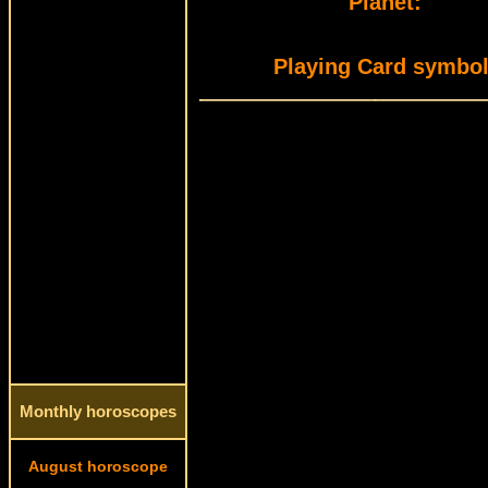
Planet:
Playing Card symbol
Monthly horoscopes
August horoscope