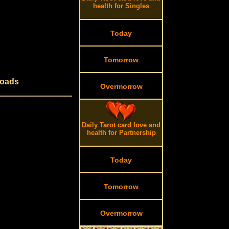
health for Singles
Today
Tomorrow
roads
Overmorrow
Daily Tarot card love and
health for Partnership
Today
Tomorrow
Overmorrow