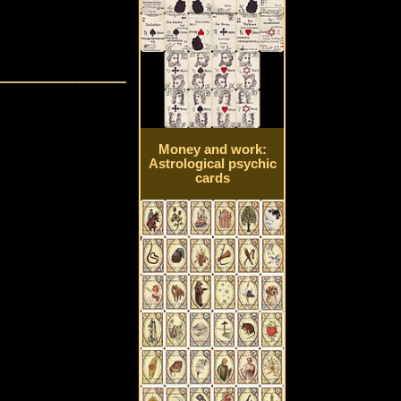
Money and work:
Astrological psychic
cards