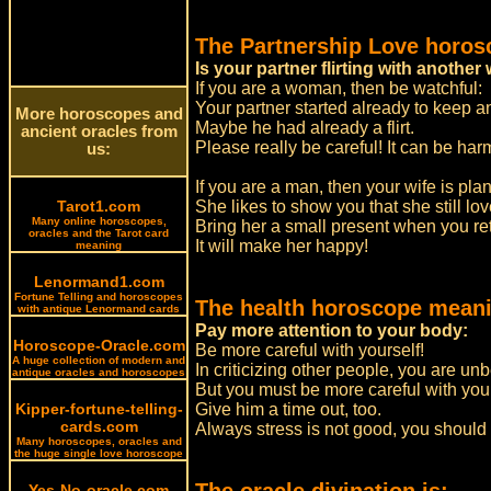
The Partnership Love horos
Is your partner flirting with anoth
If you are a woman, then be watchful:
Your partner started already to keep 
More horoscopes and
Maybe he had already a flirt.
ancient oracles from
Please really be careful! It can be ha
us:
If you are a man, then your wife is pla
Tarot1.com
She likes to show you that she still lo
Many online horoscopes,
Bring her a small present when you r
oracles and the Tarot card
It will make her happy!
meaning
Lenormand1.com
Fortune Telling and horoscopes
The health horoscope meani
with antique Lenormand cards
Pay more attention to your body:
Horoscope-Oracle.com
Be more careful with yourself!
A huge collection of modern and
In criticizing other people, you are un
antique oracles and horoscopes
But you must be more careful with you
Kipper-fortune-telling-
Give him a time out, too.
cards.com
Always stress is not good, you should
Many horoscopes, oracles and
the huge single love horoscope
Yes-No-oracle.com