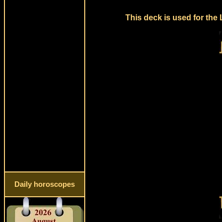
This deck is used for the
Daily horoscopes