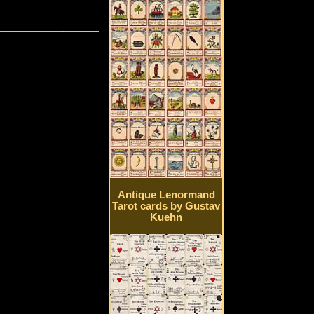
Antique Lenormand
Tarot cards by Gustav
Kuehn