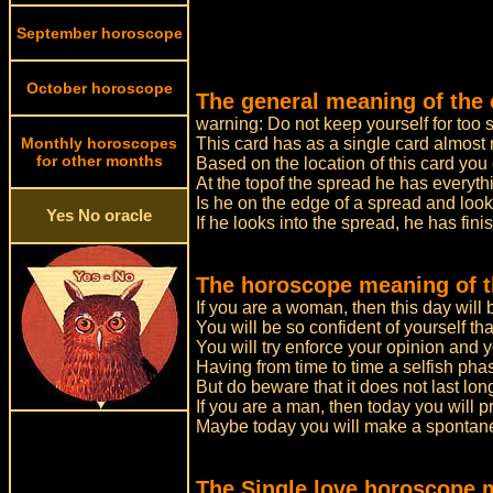
September horoscope
October horoscope
The general meaning of the 
warning: Do not keep yourself for too 
Monthly horoscopes
This card has as a single card almost
for other months
Based on the location of this card yo
At the topof the spread he has everyth
Is he on the edge of a spread and look
Yes No oracle
If he looks into the spread, he has fin
The horoscope meaning of th
If you are a woman, then this day will 
You will be so confident of yourself that 
You will try enforce your opinion and yo
Having from time to time a selfish pha
But do beware that it does not last lo
If you are a man, then today you will pr
Maybe today you will make a spontane
The Single love horoscope 