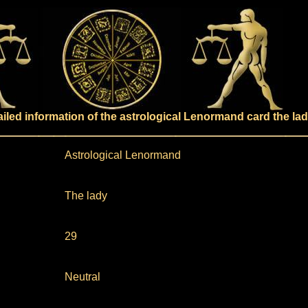
ailed information of the astrological Lenormand card the la
Astrological Lenormand
The lady
29
Neutral