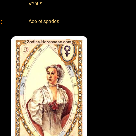
Venus
:
Ace of spades