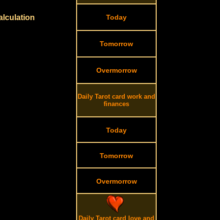
alculation
Today
Tomorrow
Overmorrow
Daily Tarot card work and
finances
Today
Tomorrow
Overmorrow
Daily Tarot card love and