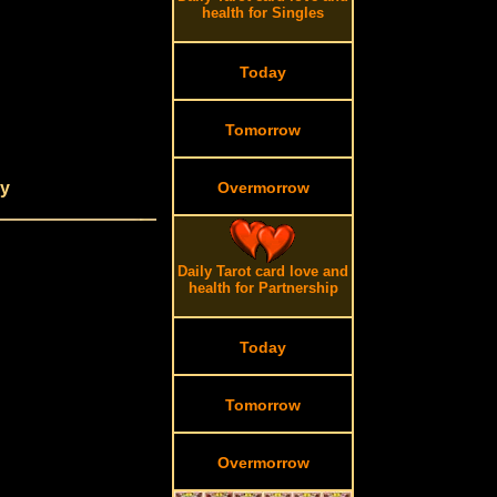
health for Singles
Today
Tomorrow
dy
Overmorrow
Daily Tarot card love and
health for Partnership
Today
Tomorrow
Overmorrow