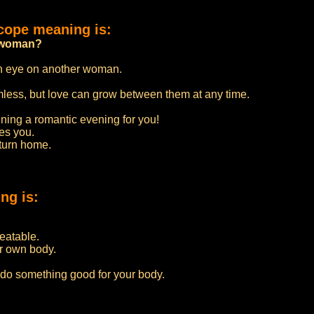
cope meaning is:
er woman?
an eye on another woman.
rmless, but love can grow between them at any time.
nning a romantic evening for you!
ves you.
eturn home.
ng is:
beatable.
r own body.
 do something good for your body.