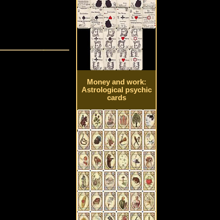
Money and work:
Astrological psychic
cards