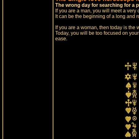
The wrong day for searching for a p
If you are a man, you will meet a very
It can be the beginning of a long and r
If you are a woman, then today is the w
Today, you will be too focused on your
ease.