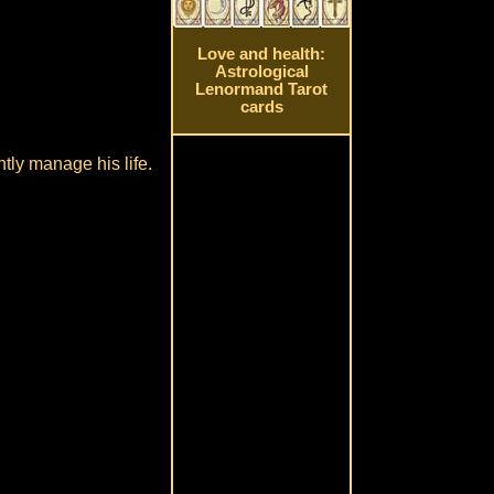
Love and health:
Astrological
Lenormand Tarot
cards
tly manage his life.