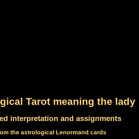
gical Tarot meaning the lady
led interpretation and assignments
om the astrological Lenormand cards