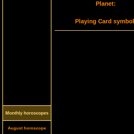
Planet:
Playing Card symbol
Monthly horoscopes
August horoscope