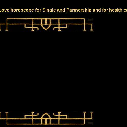
 Love horoscope for Single and Partnership and for health c