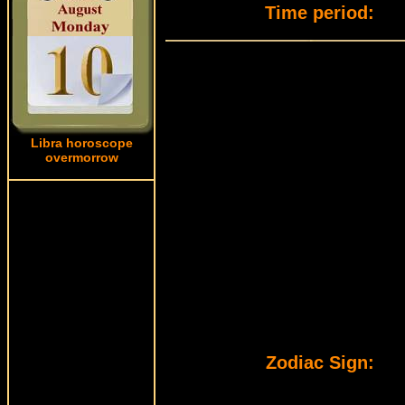
Time period:
Libra horoscope
overmorrow
Zodiac Sign: