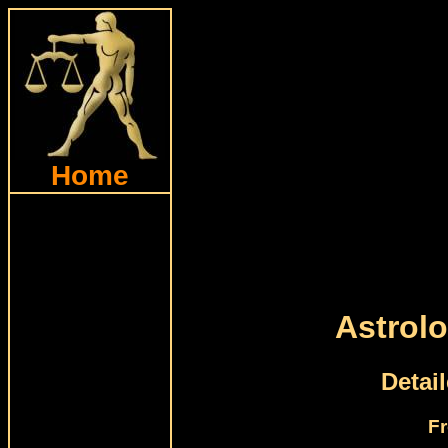
Home
Astrolo
Detai
Fr