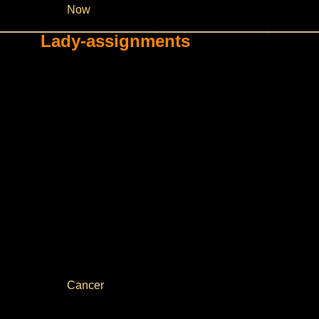
Now
Lady-assignments
Cancer