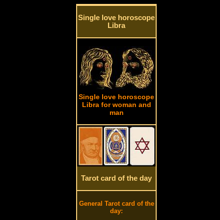
Single love horoscope
Libra
Single love horoscope
Libra for woman and
man
Tarot card of the day
General Tarot card of the
day: