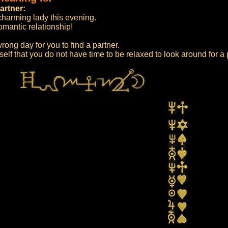
artner:
 charming lady this evening.
omantic relationship!
rong day for you to find a partner.
self that you do not have time to be relaxed to look around for a