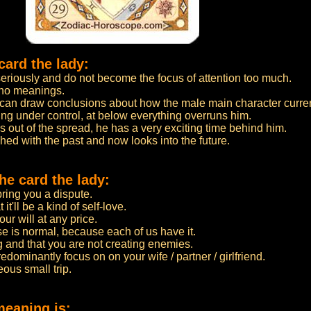
card the lady:
seriously and do not become the focus of attention too much.
 no meanings.
u can draw conclusions about how the male main character curren
ing under control, at below everything overruns him.
s out of the spread, he has a very exciting time behind him.
ished with the past and now looks into the future.
e card the lady:
bring you a dispute.
it'll be a kind of self-love.
ur will at any price.
se is normal, because each of us have it.
ng and that you are not creating enemies.
edominantly focus on on your wife / partner / girlfriend.
ous small trip.
meaning is: