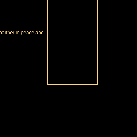
 partner in peace and