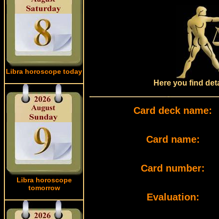
Libra horoscope today
Here you find det
Card deck name:
Card name:
Card number:
Libra horoscope
tomorrow
Evaluation: