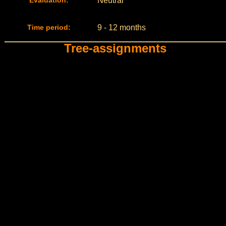
Evaluation:
Neutral
Time period:
9 - 12 months
Tree-assignments