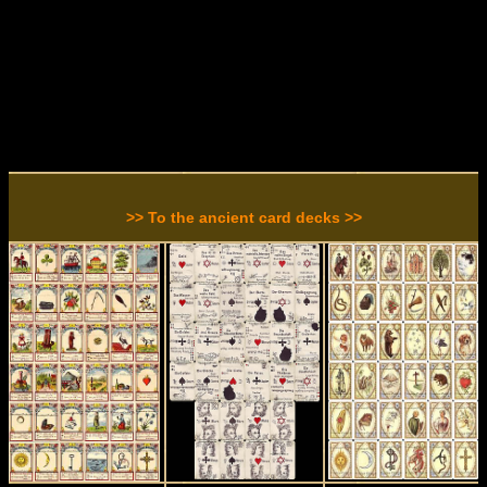
>> To the ancient card decks >>