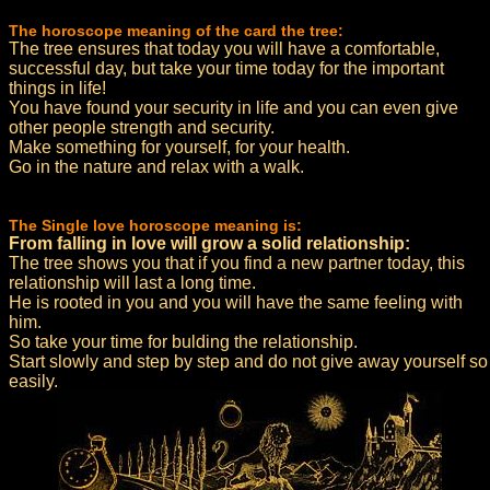
The horoscope meaning of the card the tree:
The tree ensures that today you will have a comfortable,
successful day, but take your time today for the important
things in life!
You have found your security in life and you can even give
other people strength and security.
Make something for yourself, for your health.
Go in the nature and relax with a walk.
The Single love horoscope meaning is:
From falling in love will grow a solid relationship:
The tree shows you that if you find a new partner today, this
relationship will last a long time.
He is rooted in you and you will have the same feeling with
him.
So take your time for bulding the relationship.
Start slowly and step by step and do not give away yourself so
easily.