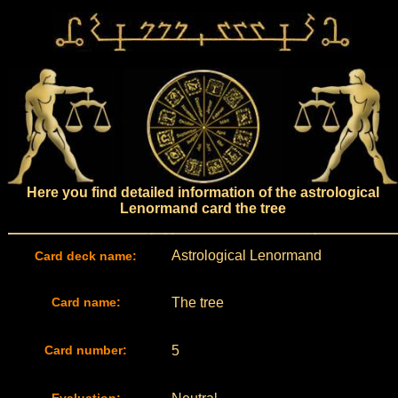
Here you find detailed information of the astrological
Lenormand card the tree
Astrological Lenormand
Card deck name:
Card name:
The tree
Card number:
5