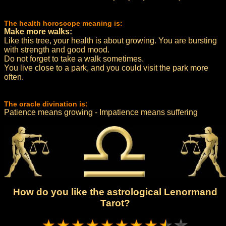
The health horoscope meaning is:
Make more walks:
Like this tree, your health is about growing. You are bursting
with strength and good mood.
Do not forget to take a walk sometimes.
You live close to a park, and you could visit the park more
often.
The oracle divination is:
Patience means growing - Impatience means suffering
How do you like the astrological Lenormand
Tarot?