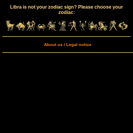
Libra is not your zodiac sign? Please choose your
zodiac:
About us / Legal notice