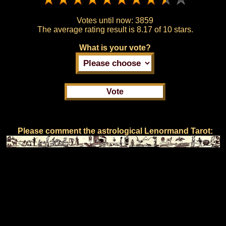
Votes until now:
3859
The average rating result is
8.17 of 10 stars.
What is your vote?
Please comment the astrological Lenormand Tarot: