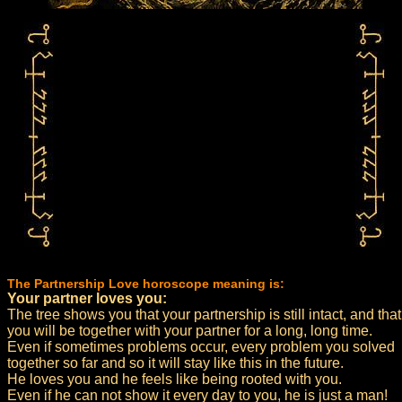
The Partnership Love horoscope meaning is:
Your partner loves you:
The tree shows you that your partnership is still intact, and that
you will be together with your partner for a long, long time.
Even if sometimes problems occur, every problem you solved
together so far and so it will stay like this in the future.
He loves you and he feels like being rooted with you.
Even if he can not show it every day to you, he is just a man!