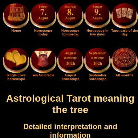
Home
Horoscope
Horoscope
Horoscope in
Tarot card of the
today
tomorrow
two days
day
Single Love
Yes No oracle
August
September
All months
horoscope
horoscope
horoscope
Astrological Tarot meaning
the tree
Detailed interpretation and
information