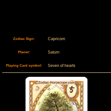
Zodiac Sign:
Capricorn
Planet:
Saturn
Playing Card symbol:
Seven of hearts