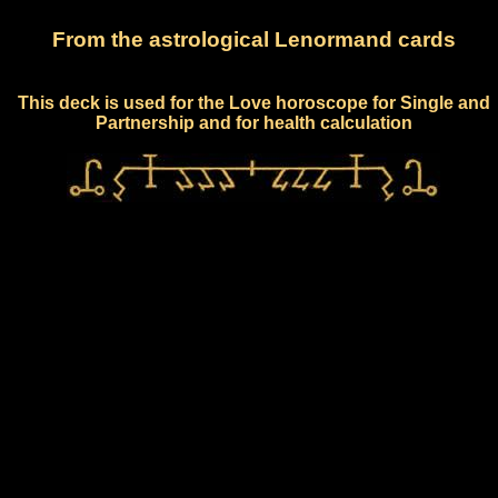
From the astrological Lenormand cards
This deck is used for the Love horoscope for Single and
Partnership and for health calculation