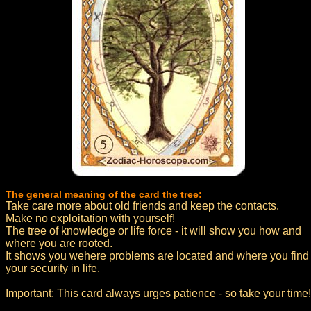
The general meaning of the card the tree:
Take care more about old friends and keep the contacts.
Make no exploitation with yourself!
The tree of knowledge or life force - it will show you how and
where you are rooted.
It shows you wehere problems are located and where you find
your security in life.
Important: This card always urges patience - so take your time!