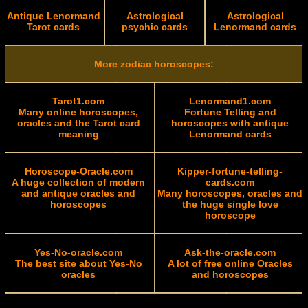
Antique Lenormand
Astrological
Astrological
Tarot cards
psychic cards
Lenormand cards
More zodiac horoscopes:
Tarot1.com
Lenormand1.com
Many online horoscopes,
Fortune Telling and
oracles and the Tarot card
horoscopes with antique
meaning
Lenormand cards
Horoscope-Oracle.com
Kipper-fortune-telling-
A huge collection of modern
cards.com
and antique oracles and
Many horoscopes, oracles and
horoscopes
the huge single love
horoscope
Yes-No-oracle.com
Ask-the-oracle.com
The best site about Yes-No
A lot of free online Oracles
oracles
and horoscopes