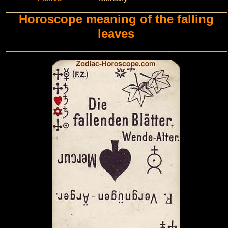
Horoscope meaning of the falling
leaves