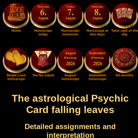
Home
Horoscope
Horoscope
Horoscope in
Tarot card of the
today
tomorrow
two days
day
Single Love
Yes No oracle
August
September
All months
horoscope
horoscope
horoscope
The astrological Psychic
Card falling leaves
Detailed assignments and
interpretation