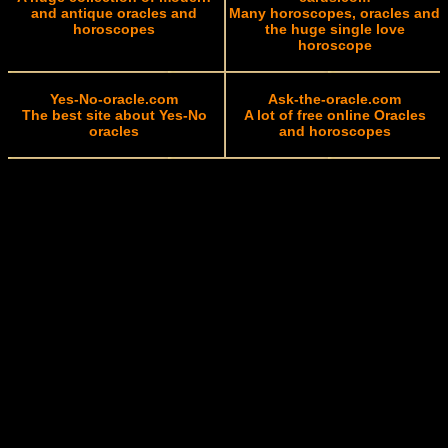
and antique oracles and
Many horoscopes, oracles and
horoscopes
the huge single love
horoscope
Yes-No-oracle.com
Ask-the-oracle.com
The best site about Yes-No
A lot of free online Oracles
oracles
and horoscopes