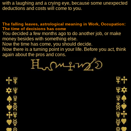
with a laughing and a crying eye, because some unexpected
deductions and costs will come to you.
The falling leaves, astrological meaning in Work, Occupation:
The time of decisions has come
You decided a few months ago to do another job, or make
money besides with something else.
Now the time has come, you should decide.
Now there is a turning point in your life. Before you act, think
again about the pros and cons.