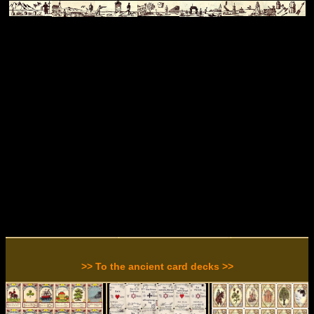
>> To the ancient card decks >>