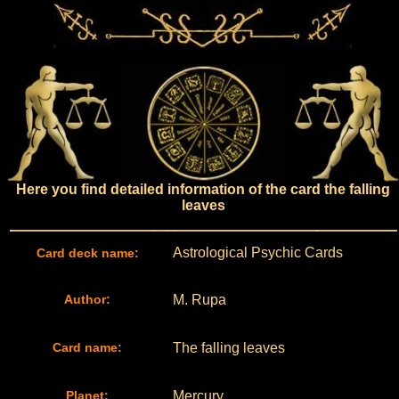
Here you find detailed information of the card the falling
leaves
Astrological Psychic Cards
Card deck name:
Author:
M. Rupa
Card name:
The falling leaves
Planet:
Mercury