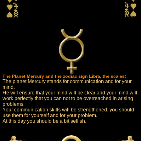
The Planet Mercury and the zodiac sign Libra, the scales:
The planet Mercury stands for communication and for your
mind.
He will ensure that your mind will be clear and your mind will
work perfectly that you can not to be overreached in arising
problems.
Your communication skills will be strengthened, you should
use them for yourself and for your problem.
At this day you should be a bit selfish.