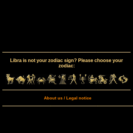
Libra is not your zodiac sign? Please choose your
zodiac:
About us / Legal notice