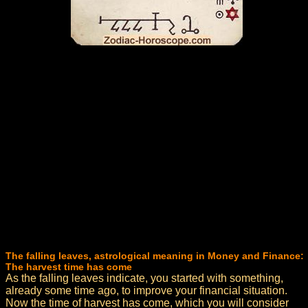
The falling leaves, astrological meaning in Money and Finance:
The harvest time has come
As the falling leaves indicate, you started with something,
already some time ago, to improve your financial situation.
Now the time of harvest has come, which you will consider