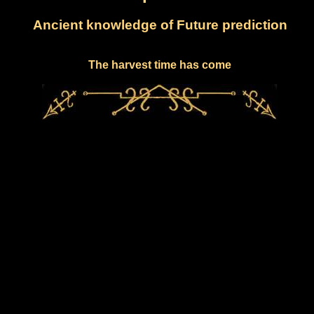
Ancient knowledge of Future prediction
The harvest time has come