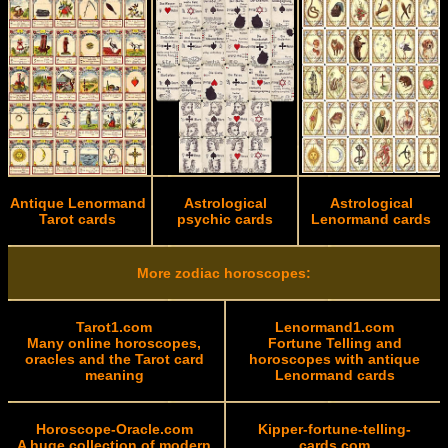
Antique Lenormand
Astrological
Astrological
Tarot cards
psychic cards
Lenormand cards
More zodiac horoscopes:
Tarot1.com
Lenormand1.com
Many online horoscopes,
Fortune Telling and
oracles and the Tarot card
horoscopes with antique
meaning
Lenormand cards
Horoscope-Oracle.com
Kipper-fortune-telling-
A huge collection of modern
cards.com