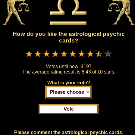
How do you like the astrological psychic
cards?
Votes until now:
4197
The average rating result is
8.43 of 10 stars.
What is your vote?
Please comment the astrological psychic cards: