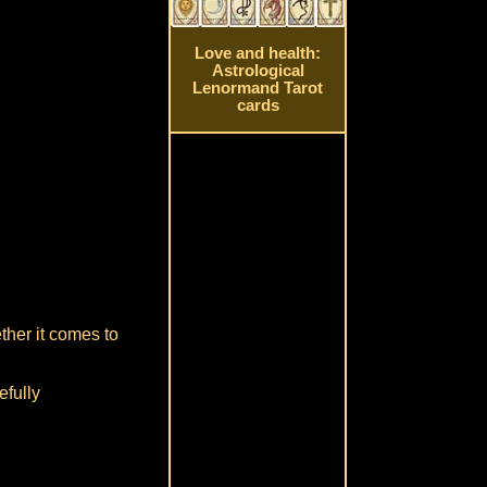
Love and health:
Astrological
Lenormand Tarot
cards
ther it comes to
efully