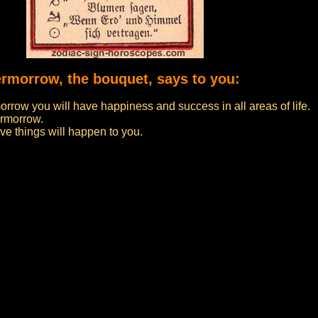
vermorrow, the bouquet, says to you:
morrow you will have happiness and success in all areas of life.
ermorrow.
e things will happen to you.