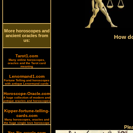
More horoscopes and
ancient oracles from
How do
us:
Tarot1.com
Many online horoscopes,
oracles and the Tarot card
meaning
Lenormand1.com
Fortune Telling and horoscopes
with antique Lenormand cards
Horoscope-Oracle.com
A huge collection of modern and
antique oracles and horoscopes
Kipper-fortune-telling-
cards.com
Many horoscopes, oracles and
the huge single love horoscope
Ple
Yes-No-oracle.com