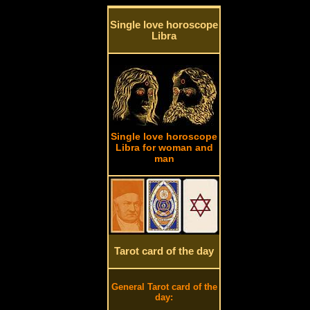
Single love horoscope
Libra
Single love horoscope
Libra for woman and
man
Tarot card of the day
General Tarot card of the
day: