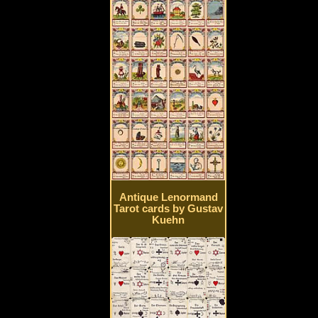
Antique Lenormand
Tarot cards by Gustav
Kuehn