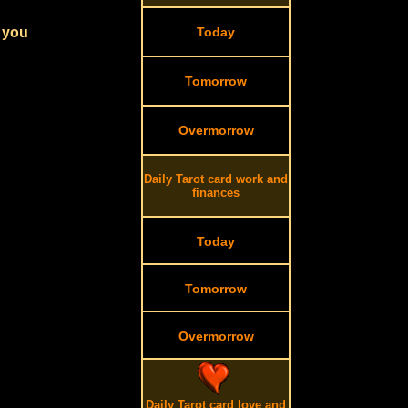
r you
Today
Tomorrow
Overmorrow
Daily Tarot card work and
finances
Today
Tomorrow
Overmorrow
Daily Tarot card love and