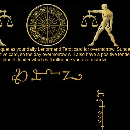
uet as your daily Lenormand Tarot card for overmorrow, Sunday
tive card, so the day overmorrow will also have a positive tende
the planet Jupiter which will influence you overmorrow.