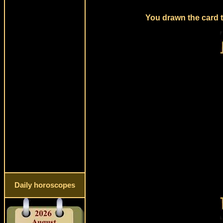
You drawn the card t
Daily horoscopes