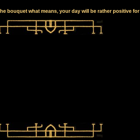
he bouquet what means, your day will be rather positive fo