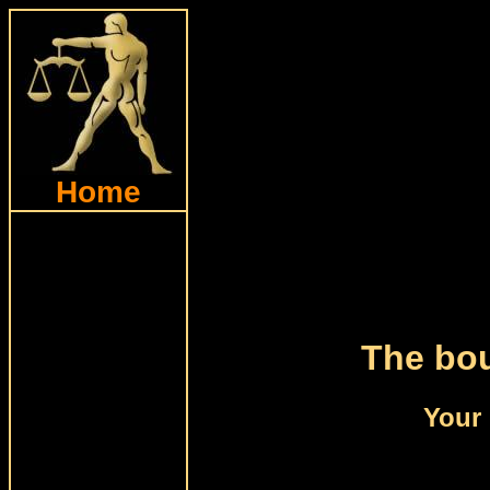
Home
The bou
Your 