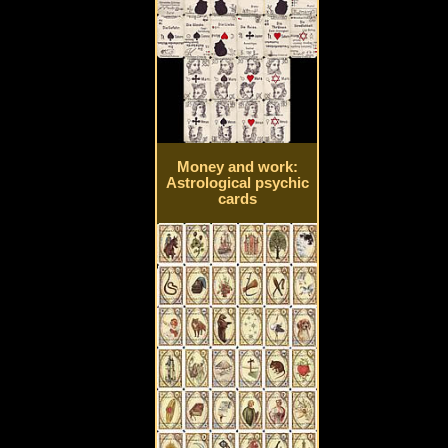
Money and work:
Astrological psychic
cards