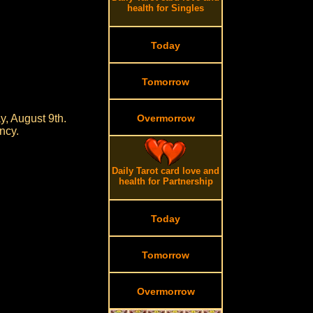
health for Singles
Today
Tomorrow
, August 9th.
Overmorrow
ncy.
Daily Tarot card love and
health for Partnership
Today
Tomorrow
Overmorrow