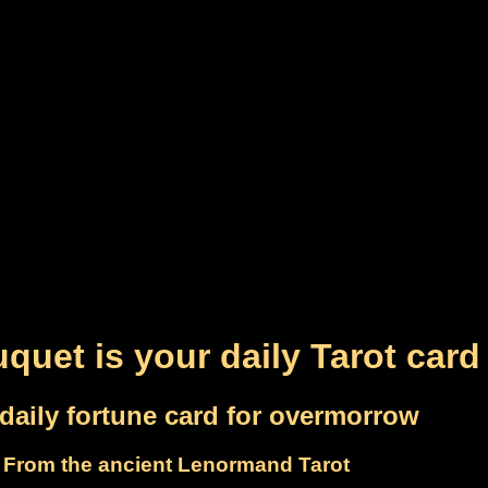
quet is your daily Tarot card
daily fortune card for overmorrow
From the ancient Lenormand Tarot