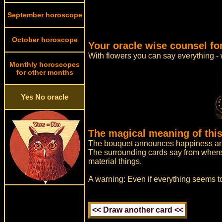
September horoscope
October horoscope
Your oracle wise counsel fo
With flowers you can say everything -
Monthly horoscopes
for other months
Yes No oracle
The magical meaning of this
The bouquet announces happiness and
The surrounding cards say from where h
material things.
A warning: Even if everything seems to