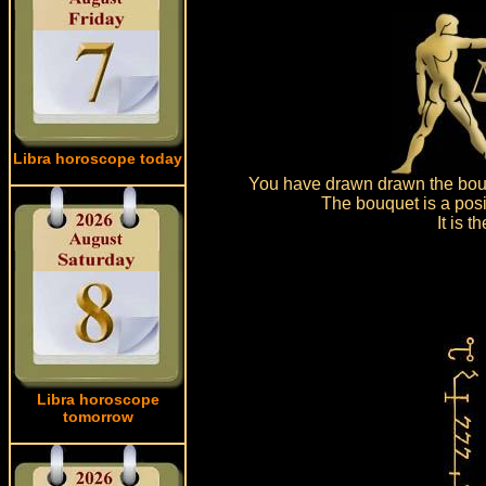
Libra horoscope today
You have drawn drawn the bouq
The bouquet is a posi
It is 
Libra horoscope
tomorrow