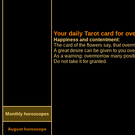
Your daily Tarot card for o
Happiness and contentment:
The card of the flowers say, that over
A great desire can be given to you ov
As a warning: overmorrow many positiv
Do not take it for granted.
Monthly horoscopes
August horoscope