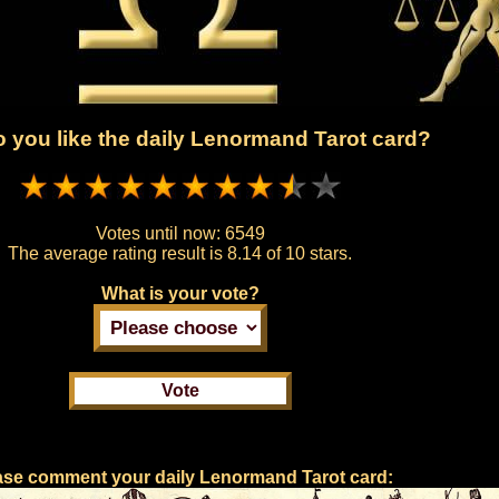
 you like the daily Lenormand Tarot card?
Votes until now:
6549
The average rating result is
8.14 of 10 stars.
What is your vote?
ase comment your daily Lenormand Tarot card: