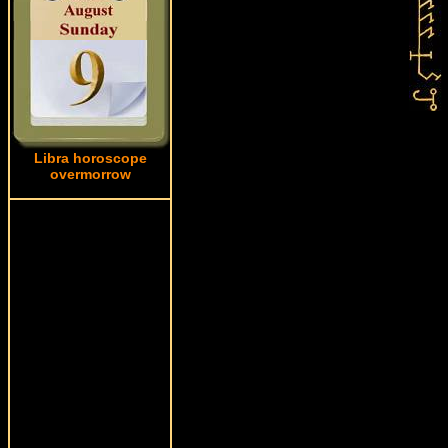
Libra horoscope
overmorrow