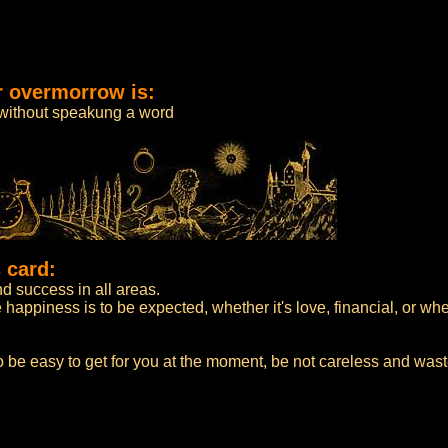
r overmorrow is:
 without speakung a word
 card:
 success in all areas.
appiness is to be expected, whether it's love, financial, or whe
 be easy to get for you at the moment, be not careless and wast