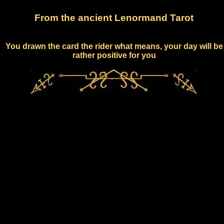
From the ancient Lenormand Tarot
You drawn the card the rider what means, your day will be
rather positive for you