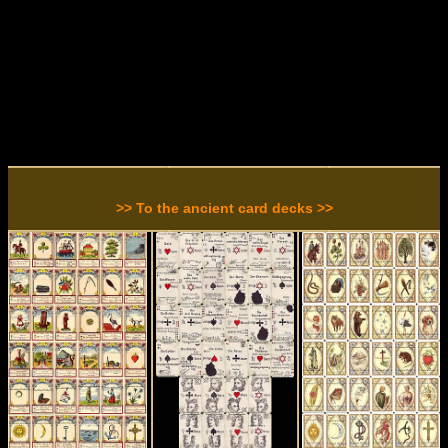
>> To the ancient card decks >>