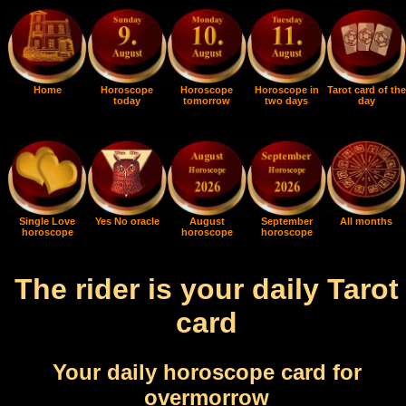
Home
Horoscope
Horoscope
Horoscope in
Tarot card of the
today
tomorrow
two days
day
Single Love
Yes No oracle
August
September
All months
horoscope
horoscope
horoscope
The rider is your daily Tarot
card
Your daily horoscope card for
overmorrow