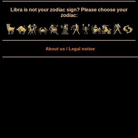
Libra is not your zodiac sign? Please choose your
zodiac:
About us / Legal notice