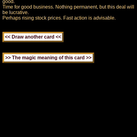
good.
Time for good business. Nothing permanent, but this deal will
be lucrative.
Perhaps rising stock prices. Fast action is advisable.