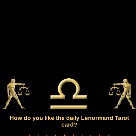
How do you like the daily Lenormand Tarot
card?