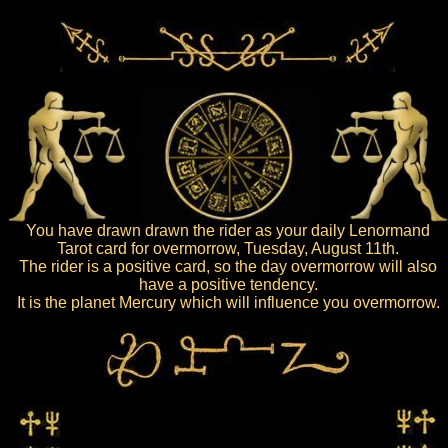
You have drawn drawn the rider as your daily Lenormand
Tarot card for overmorrow, Tuesday, August 11th.
The rider is a positive card, so the day overmorrow will also
have a positive tendency.
It is the planet Mercury which will influence you overmorrow.