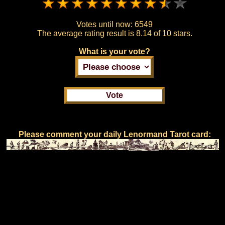
Votes until now:
6549
The average rating result is
8.14 of 10 stars.
What is your vote?
Please comment your daily Lenormand Tarot card: