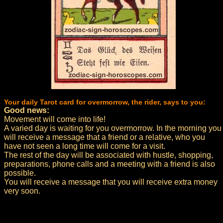
Your daily Tarot card for overmorrow, the rider, says to you:
Good news:
Movement will come into life!
A varied day is waiting for you overmorrow. In the morning you
will receive a message that a friend or a relative, who you
have not seen a long time will come for a visit.
The rest of the day will be associated with hustle, shopping,
preparations, phone calls and a meeting with a friend is also
possible.
You will receive a message that you will receive extra money
very soon.