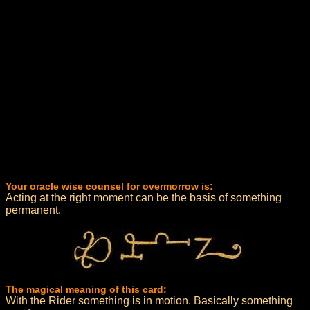
Your oracle wise counsel for overmorrow is:
Acting at the right moment can be the basis of something
permanent.
The magical meaning of this card:
With the Rider something is in motion. Basically something