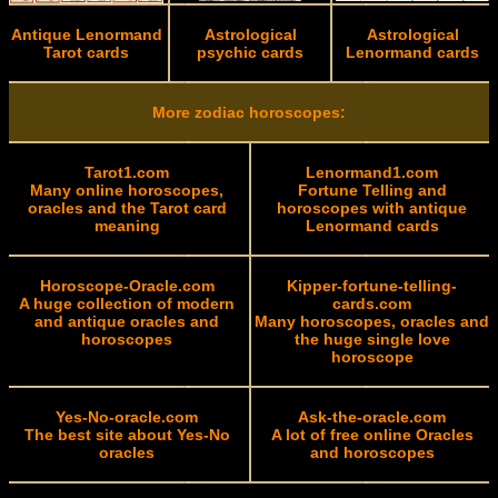
Antique Lenormand
Astrological
Astrological
Tarot cards
psychic cards
Lenormand cards
More zodiac horoscopes:
Tarot1.com
Lenormand1.com
Many online horoscopes,
Fortune Telling and
oracles and the Tarot card
horoscopes with antique
meaning
Lenormand cards
Horoscope-Oracle.com
Kipper-fortune-telling-
A huge collection of modern
cards.com
and antique oracles and
Many horoscopes, oracles and
horoscopes
the huge single love
horoscope
Yes-No-oracle.com
Ask-the-oracle.com
The best site about Yes-No
A lot of free online Oracles
oracles
and horoscopes