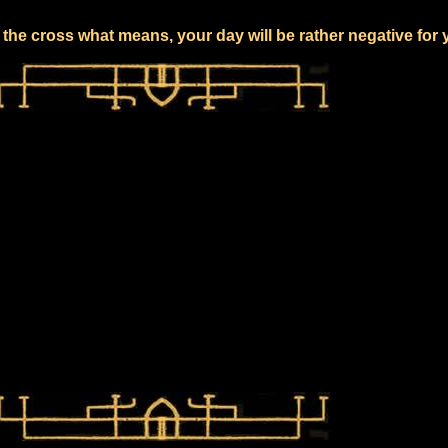
the cross what means, your day will be rather negative for