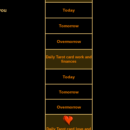
 you
Today
Tomorrow
Overmorrow
Daily Tarot card work and
finances
Today
Tomorrow
Overmorrow
Daily Tarot card love and