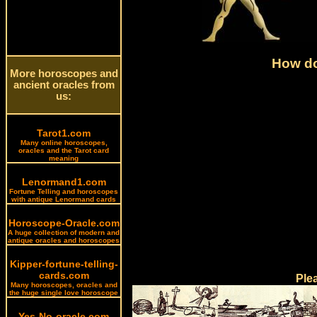
How do
More horoscopes and
ancient oracles from
us:
Tarot1.com
Many online horoscopes,
oracles and the Tarot card
meaning
Lenormand1.com
Fortune Telling and horoscopes
with antique Lenormand cards
Horoscope-Oracle.com
A huge collection of modern and
antique oracles and horoscopes
Kipper-fortune-telling-
cards.com
Ple
Many horoscopes, oracles and
the huge single love horoscope
Yes-No-oracle.com