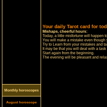
Your daily Tarot card for tod
Mishaps, cheerful hours:
Today, a little misfortune will happen t
You will make a mistake even though yo
Try to Learn from your mistakes and t
It may be that you will deal with a task
Start again from the beginning.
The evening will be pleasant and relaxe
Monthly horoscopes
August horoscope