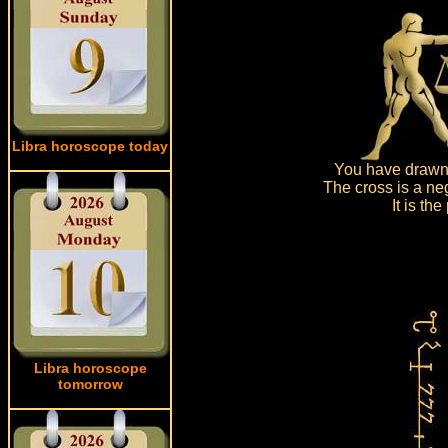
Libra horoscope today
You have drawn 
The cross is a ne
It is th
Libra horoscope
tomorrow