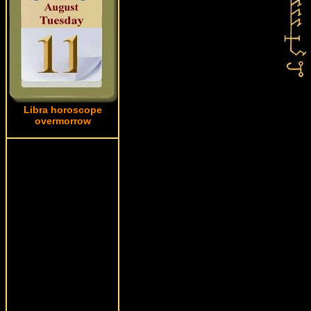
Libra horoscope
overmorrow