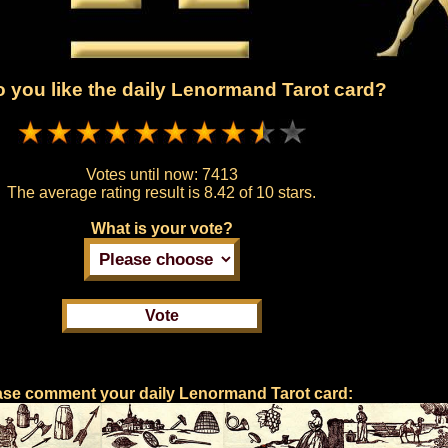
 you like the daily Lenormand Tarot card?
Votes until now:
7413
The average rating result is
8.42 of 10 stars.
What is your vote?
ase comment your daily Lenormand Tarot card: