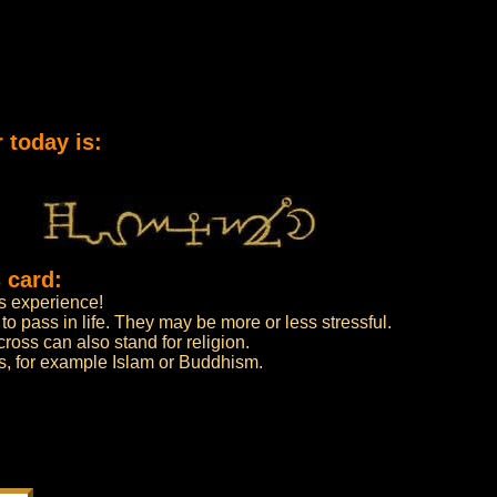
 today is:
 card:
as experience!
o pass in life. They may be more or less stressful.
oss can also stand for religion.
ions, for example Islam or Buddhism.