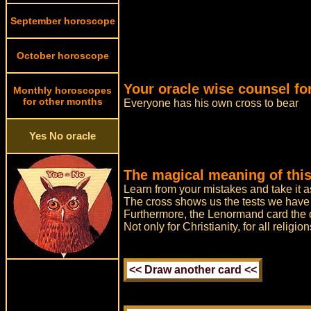
September horoscope
October horoscope
Your oracle wise counsel for
Monthly horoscopes
for other months
Everyone has his own cross to bear
Yes No oracle
The magical meaning of this
Learn from your mistakes and take it 
The cross shows us the tests we have t
Furthermore, the Lenormand card the cr
Not only for Christianity, for all relig