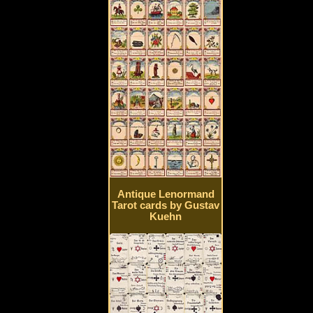
Antique Lenormand
Tarot cards by Gustav
Kuehn