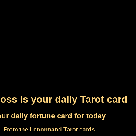
oss is your daily Tarot card
ur daily fortune card for today
From the Lenormand Tarot cards