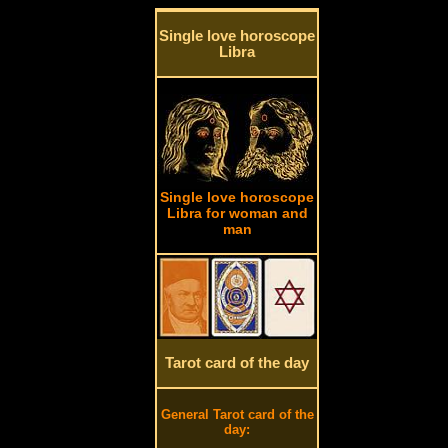
Single love horoscope
Libra
Single love horoscope
Libra for woman and
man
Tarot card of the day
General Tarot card of the
day: