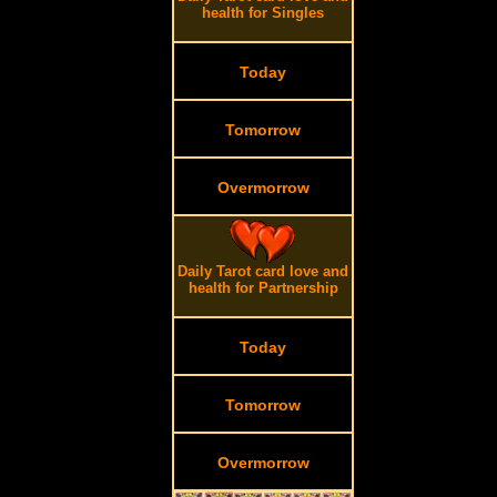
health for Singles
Today
Tomorrow
Overmorrow
.
Daily Tarot card love and
health for Partnership
Today
Tomorrow
Overmorrow