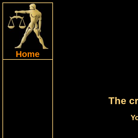
Home
The cr
Yo