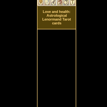
Love and health:
Astrological
Lenormand Tarot
cards