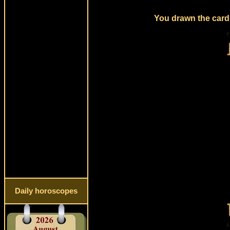
You drawn the card 
Daily horoscopes