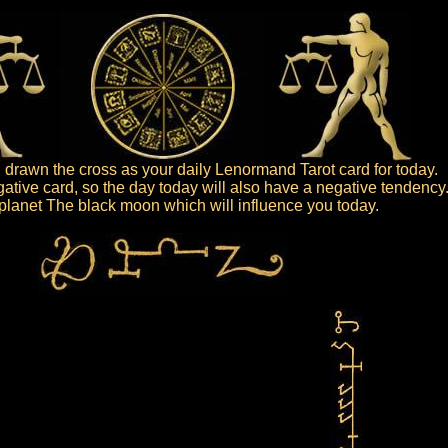
drawn the cross as your daily Lenormand Tarot card for today.
gative card, so the day today will also have a negative tendency
e planet The black moon which will influence you today.