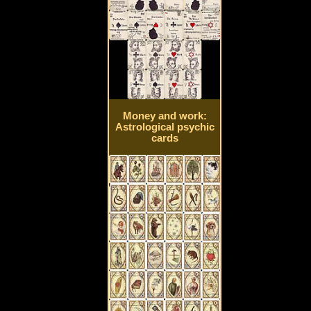
Money and work:
Astrological psychic
cards