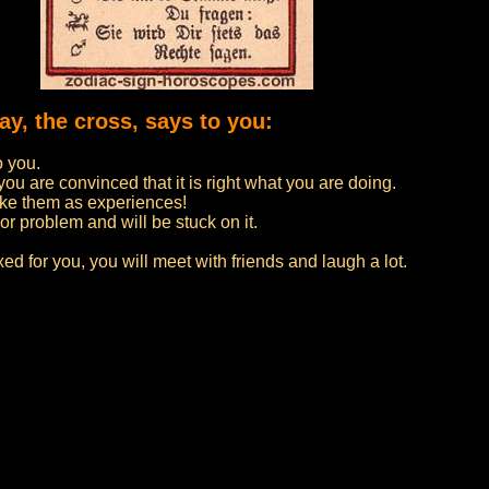
ay, the cross, says to you:
o you.
u are convinced that it is right what you are doing.
ake them as experiences!
 or problem and will be stuck on it.
d for you, you will meet with friends and laugh a lot.