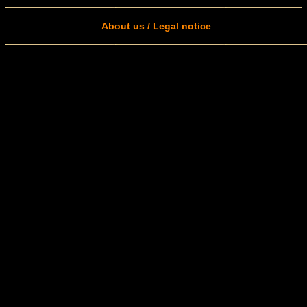
About us / Legal notice