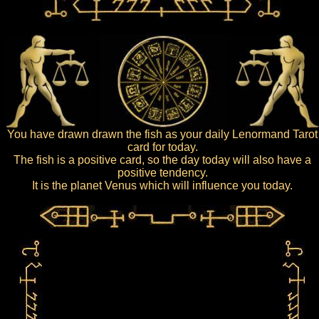
You have drawn drawn the fish as your daily Lenormand Tarot
card for today.
The fish is a positive card, so the day today will also have a
positive tendency.
It is the planet Venus which will influence you today.