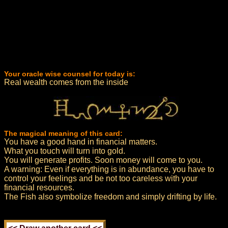
Your oracle wise counsel for today is:
Real wealth comes from the inside
The magical meaning of this card:
You have a good hand in financial matters.
What you touch will turn into gold.
You will generate profits. Soon money will come to you.
A warning: Even if everything is in abundance, you have to
control your feelings and be not too careless with your
financial resources.
The Fish also symbolize freedom and simply drifting by life.