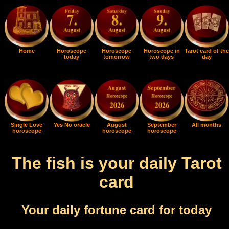
Home
Horoscope
Horoscope
Horoscope in
Tarot card of the
today
tomorrow
two days
day
Single Love
Yes No oracle
August
September
All months
horoscope
horoscope
horoscope
The fish is your daily Tarot
card
Your daily fortune card for today