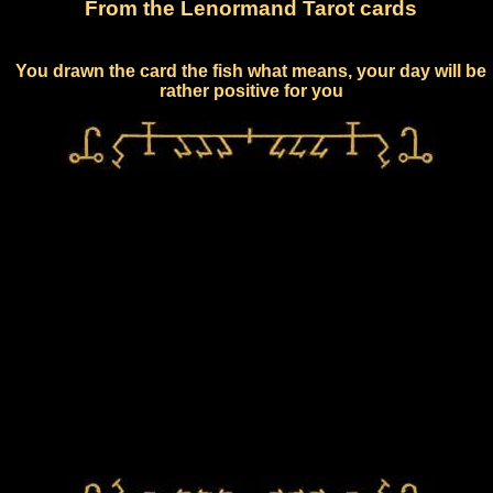
From the Lenormand Tarot cards
You drawn the card the fish what means, your day will be
rather positive for you