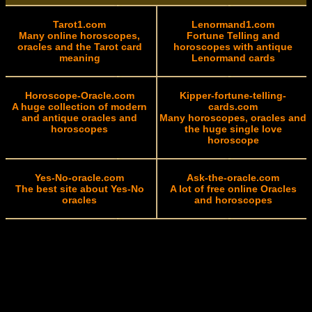
Tarot1.com
Lenormand1.com
Many online horoscopes,
Fortune Telling and
oracles and the Tarot card
horoscopes with antique
meaning
Lenormand cards
Horoscope-Oracle.com
Kipper-fortune-telling-
A huge collection of modern
cards.com
and antique oracles and
Many horoscopes, oracles and
horoscopes
the huge single love
horoscope
Yes-No-oracle.com
Ask-the-oracle.com
The best site about Yes-No
A lot of free online Oracles
oracles
and horoscopes