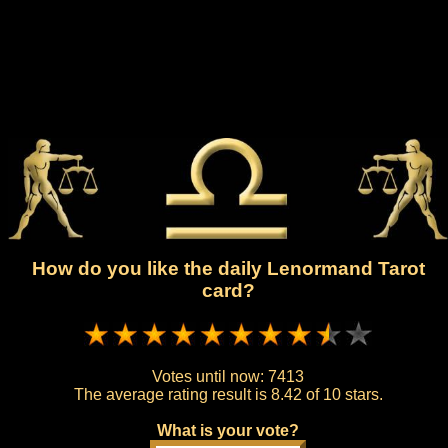
How do you like the daily Lenormand Tarot
card?
Votes until now:
7413
The average rating result is
8.42 of 10 stars.
What is your vote?