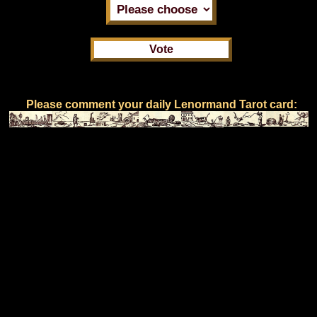
Please comment your daily Lenormand Tarot card: