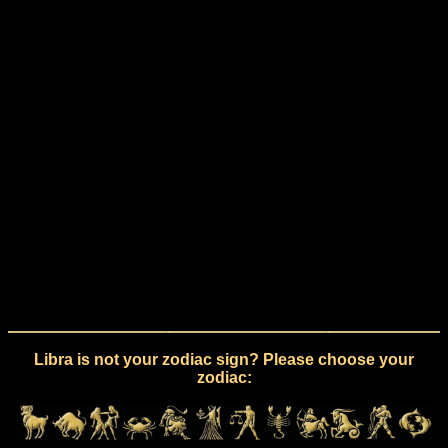
Libra is not your zodiac sign? Please choose your
zodiac: