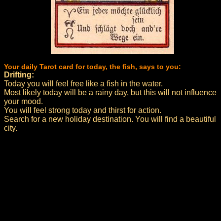
Your daily Tarot card for today, the fish, says to you:
Drifting:
Today you will feel free like a fish in the water.
Most likely today will be a rainy day, but this will not influence
your mood.
You will feel strong today and thirst for action.
Search for a new holiday destination. You will find a beautiful
city.