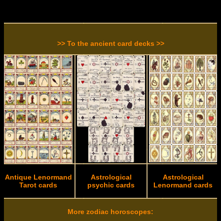
>> To the ancient card decks >>
Antique Lenormand
Astrological
Astrological
Tarot cards
psychic cards
Lenormand cards
More zodiac horoscopes: