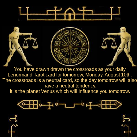
You have drawn drawn the crossroads as your daily
Lenormand Tarot card for tomorrow, Monday, August 10th.
The crossroads is a neutral card, so the day tomorrow will also
have a neutral tendency.
It is the planet Venus which will influence you tomorrow.