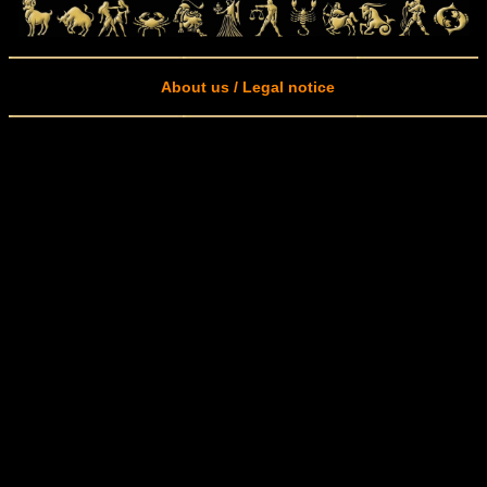
About us / Legal notice