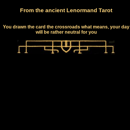
From the ancient Lenormand Tarot
You drawn the card the crossroads what means, your day
will be rather neutral for you