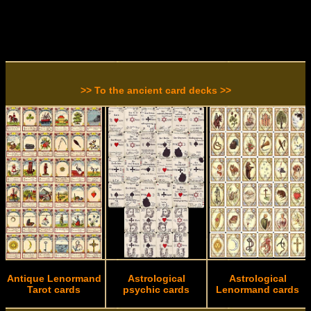
>> To the ancient card decks >>
Antique Lenormand
Astrological
Astrological
Tarot cards
psychic cards
Lenormand cards