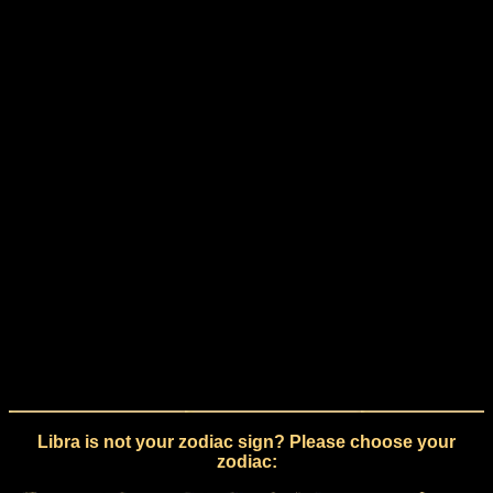
Libra is not your zodiac sign? Please choose your
zodiac: