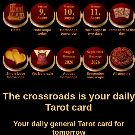
Home
Horoscope
Horoscope
Horoscope in
Tarot card of the
today
tomorrow
two days
day
Single Love
Yes No oracle
August
September
All months
horoscope
horoscope
horoscope
The crossroads is your daily
Tarot card
Your daily general Tarot card for
tomorrow