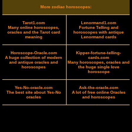
More zodiac horoscopes:
Tarot1.com
Lenormand1.com
Many online horoscopes,
Fortune Telling and
oracles and the Tarot card
horoscopes with antique
meaning
Lenormand cards
Horoscope-Oracle.com
Kipper-fortune-telling-
A huge collection of modern
cards.com
and antique oracles and
Many horoscopes, oracles and
horoscopes
the huge single love
horoscope
Yes-No-oracle.com
Ask-the-oracle.com
The best site about Yes-No
A lot of free online Oracles
oracles
and horoscopes