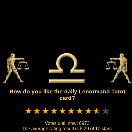
How do you like the daily Lenormand Tarot
card?
Votes until now:
6973
The average rating result is
8.29 of 10 stars.