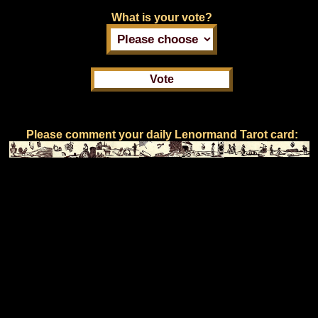
What is your vote?
Please comment your daily Lenormand Tarot card: