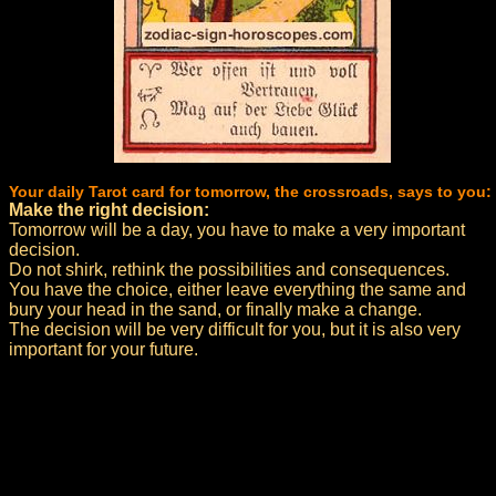
Your daily Tarot card for tomorrow, the crossroads, says to you:
Make the right decision:
Tomorrow will be a day, you have to make a very important
decision.
Do not shirk, rethink the possibilities and consequences.
You have the choice, either leave everything the same and
bury your head in the sand, or finally make a change.
The decision will be very difficult for you, but it is also very
important for your future.