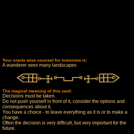
Your oracle wise counsel for tomorrow is:
A wanderer sees many landscapes
The magical meaning of this card:
Decisions must be taken.
Do not push yourself in front of it, consider the options and
consequences about it.
You have a choice - to leave everything as it is or to make a
change.
Often the decision is very difficult, but very important for the
future.