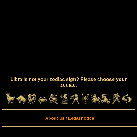
Libra is not your zodiac sign? Please choose your
zodiac:
About us / Legal notice