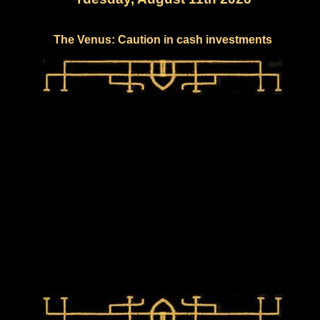
The Venus: Caution in cash investments