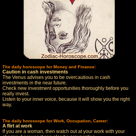
The daily horoscope for Money and Finance:
Caution in cash investments
The Venus advises you to be overcautious in cash
investments in the near future.
Check new investment opportunities thoroughly before you
really invest.
Listen to your inner voice, because it will show you the right
way.
The daily horoscope for Work, Occupation, Career:
A flirt at work
If you are a woman, then watch out at your work with your