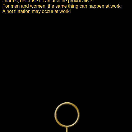
charms, because it can also be provocative.
For men and women, the same thing can happen at work:
A hot flirtation may occur at work!