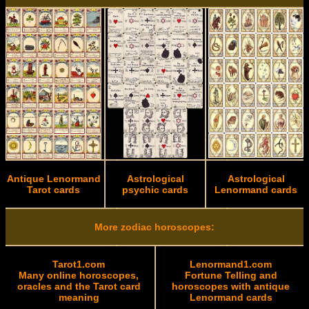
Antique Lenormand
Astrological
Astrological
Tarot cards
psychic cards
Lenormand cards
More zodiac horoscopes:
Tarot1.com
Lenormand1.com
Many online horoscopes,
Fortune Telling and
oracles and the Tarot card
horoscopes with antique
meaning
Lenormand cards