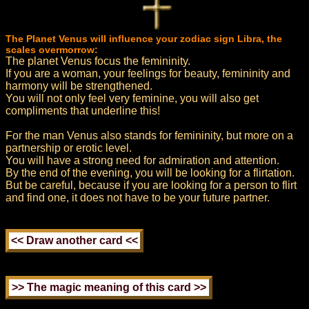
The Planet Venus will influence your zodiac sign Libra, the
scales overmorrow:
The planet Venus focus the femininity.
If you are a woman, your feelings for beauty, femininity and
harmony will be strengthened.
You will not only feel very feminine, you will also get
compliments that underline this!
For the man Venus also stands for femininity, but more on a
partnership or erotic level.
You will have a strong need for admiration and attention.
By the end of the evening, you will be looking for a flirtation.
But be careful, because if you are looking for a person to flirt
and find one, it does not have to be your future partner.