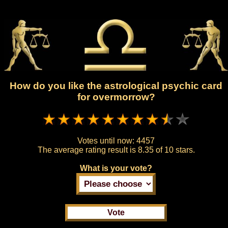
How do you like the astrological psychic card
for overmorrow?
Votes until now:
4457
The average rating result is
8.35 of 10 stars.
What is your vote?