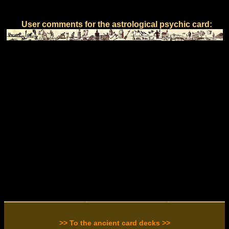
User comments for the astrological psychic card:
>> To the ancient card decks >>