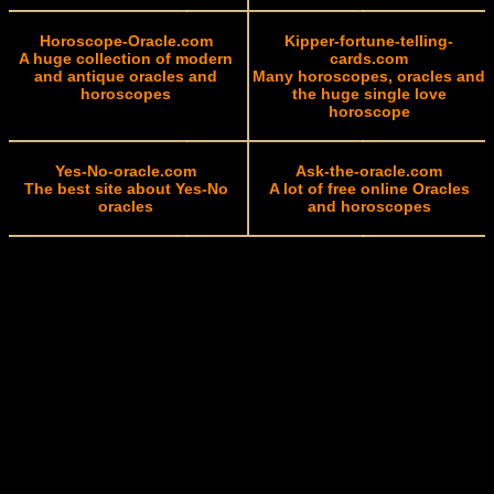
Horoscope-Oracle.com
Kipper-fortune-telling-
A huge collection of modern
cards.com
and antique oracles and
Many horoscopes, oracles and
horoscopes
the huge single love
horoscope
Yes-No-oracle.com
Ask-the-oracle.com
The best site about Yes-No
A lot of free online Oracles
oracles
and horoscopes