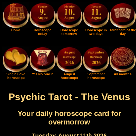
Home
Horoscope
Horoscope
Horoscope in
Tarot card of the
today
tomorrow
two days
day
Single Love
Yes No oracle
August
September
All months
horoscope
horoscope
horoscope
Psychic Tarot - The Venus
Your daily horoscope card for
overmorrow
Tuesday, August 11th 2026