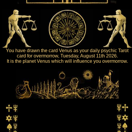
You have drawn the card Venus as your daily psychic Tarot
card for overmorrow, Tuesday, August 11th 2026.
It is the planet Venus which will influence you overmorrow.