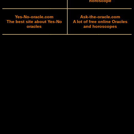
horoscope
Yes-No-oracle.com
Ask-the-oracle.com
The best site about Yes-No
A lot of free online Oracles
oracles
and horoscopes