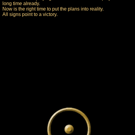
long time already.
Now is the right time to put the plans into reality.
All signs point to a victory.