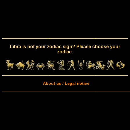
Libra is not your zodiac sign? Please choose your
zodiac:
About us / Legal notice