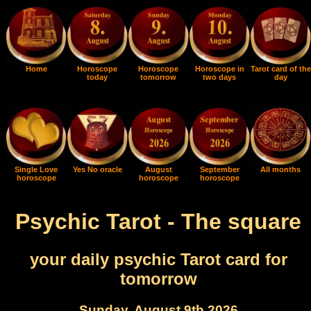
Home
Horoscope
Horoscope
Horoscope in
Tarot card of the
today
tomorrow
two days
day
Single Love
Yes No oracle
August
September
All months
horoscope
horoscope
horoscope
Psychic Tarot - The square
your daily psychic Tarot card for
tomorrow
Sunday, August 9th 2026