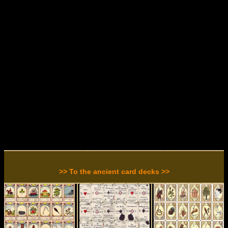
>> To the ancient card decks >>