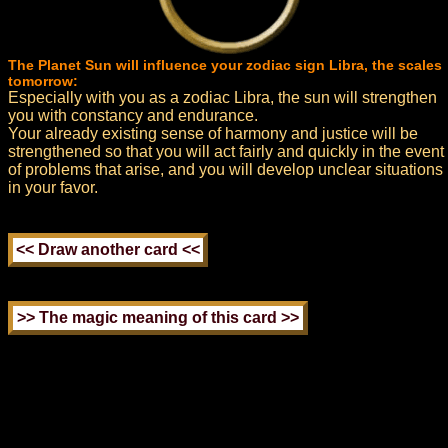
The Planet Sun will influence your zodiac sign Libra, the scales
tomorrow:
Especially with you as a zodiac Libra, the sun will strengthen
you with constancy and endurance.
Your already existing sense of harmony and justice will be
strengthened so that you will act fairly and quickly in the event
of problems that arise, and you will develop unclear situations
in your favor.