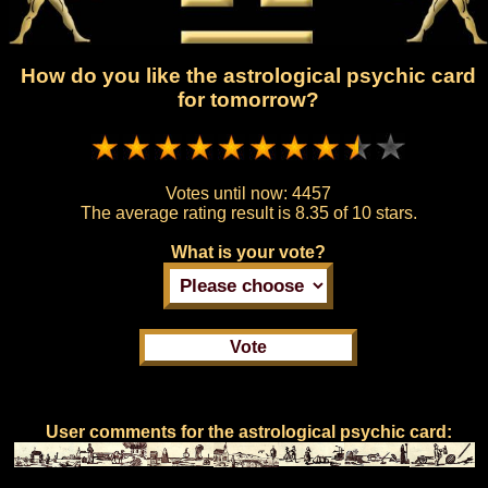
How do you like the astrological psychic card
for tomorrow?
Votes until now:
4457
The average rating result is
8.35 of 10 stars.
What is your vote?
User comments for the astrological psychic card: