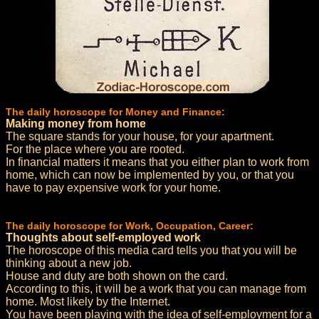
The daily horoscope for Money and Finance:
Making money from home
The square stands for your house, for your apartment.
For the place where you are rooted.
In financial matters it means that you either plan to work from
home, which can now be implemented by you, or that you
have to pay expensive work for your home.
The daily horoscope for Work, Occupation, Career:
Thoughts about self-employed work
The horoscope of this media card tells you that you will be
thinking about a new job.
House and duty are both shown on the card.
According to this, it will be a work that you can manage from
home. Most likely by the Internet.
You have been playing with the idea of self-employment for a