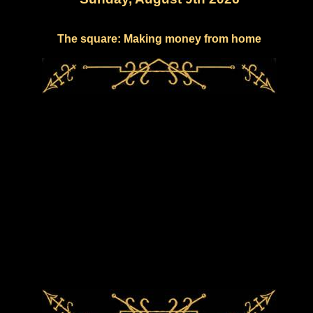
The square: Making money from home