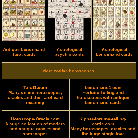
Antique Lenormand
Astrological
Astrological
Tarot cards
psychic cards
Lenormand cards
More zodiac horoscopes:
Tarot1.com
Lenormand1.com
Many online horoscopes,
Fortune Telling and
oracles and the Tarot card
horoscopes with antique
meaning
Lenormand cards
Horoscope-Oracle.com
Kipper-fortune-telling-
A huge collection of modern
cards.com
and antique oracles and
Many horoscopes, oracles and
horoscopes
the huge single love