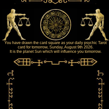
You have drawn the card square as your daily psychic Tarot
card for tomorrow, Sunday, August 9th 2026.
It is the planet Sun which will influence you tomorrow.