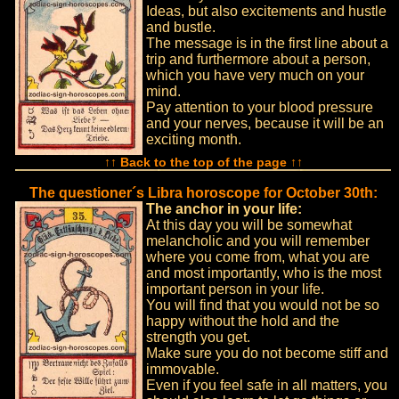
Ideas, but also excitements and hustle
and bustle.
The message is in the first line about a
trip and furthermore about a person,
which you have very much on your
mind.
Pay attention to your blood pressure
and your nerves, because it will be an
exciting month.
↑↑ Back to the top of the page ↑↑
The questioner´s Libra horoscope for October 30th:
The anchor in your life:
At this day you will be somewhat
melancholic and you will remember
where you come from, what you are
and most importantly, who is the most
important person in your life.
You will find that you would not be so
happy without the hold and the
strength you get.
Make sure you do not become stiff and
immovable.
Even if you feel safe in all matters, you