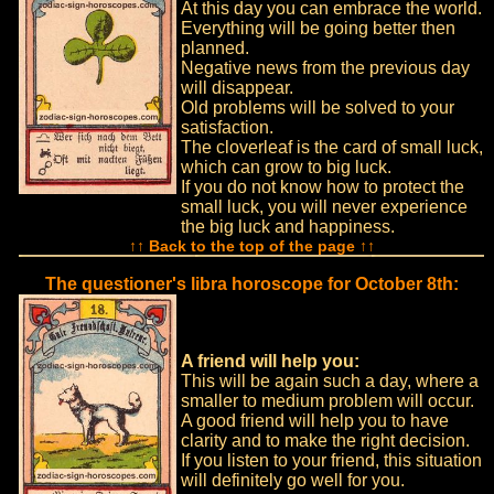
At this day you can embrace the world.
Everything will be going better then
planned.
Negative news from the previous day
will disappear.
Old problems will be solved to your
satisfaction.
The cloverleaf is the card of small luck,
which can grow to big luck.
If you do not know how to protect the
small luck, you will never experience
the big luck and happiness.
↑↑ Back to the top of the page ↑↑
The questioner's libra horoscope for October 8th:
A friend will help you:
This will be again such a day, where a
smaller to medium problem will occur.
A good friend will help you to have
clarity and to make the right decision.
If you listen to your friend, this situation
will definitely go well for you.