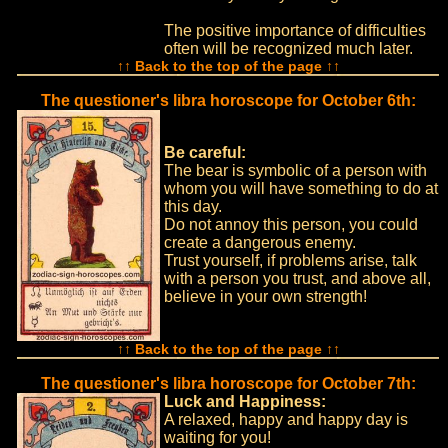
The positive importance of difficulties
often will be recognized much later.
↑↑ Back to the top of the page ↑↑
The questioner's libra horoscope for October 6th:
Be careful:
The bear is symbolic of a person with
whom you will have something to do at
this day.
Do not annoy this person, you could
create a dangerous enemy.
Trust yourself, if problems arise, talk
with a person you trust, and above all,
believe in your own strength!
↑↑ Back to the top of the page ↑↑
The questioner's libra horoscope for October 7th:
Luck and Happiness:
A relaxed, happy and happy day is
waiting for you!