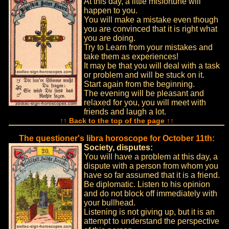
At this day, a little misfortune will
happen to you.
You will make a mistake even though
you are convinced that it is right what
you are doing.
Try to Learn from your mistakes and
take them as experiences!
It may be that you will deal with a task
or problem and will be stuck on it.
Start again from the beginning.
The evening will be pleasant and
relaxed for you, you will meet with
friends and laugh a lot.
↑↑ Back to the top of the page ↑↑
The questioner's libra horoscope for October 11th:
Society, disputes:
You will have a problem at this day, a
dispute with a person from whom you
have so far assumed that it is a friend.
Be diplomatic. Listen to his opinion
and do not block off immediately with
your bullhead.
Listening is not giving up, but it is an
attempt to understand the perspective