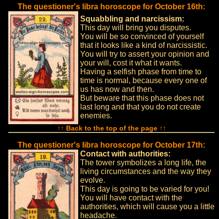
The questioner's libra horoscope for October 16th:
Squabbling and narcissism:
This day will bring you disputes.
You will be so convinced of yourself
that it looks like a kind of narcissistic.
You will try to assert your opinion and
your will, cost it what it wants.
Having a selfish phase from time to
time is normal, because every one of
us has now and then.
But beware that this phase does not
last long and that you do not create
enemies.
↑↑ Back to the top of the page ↑↑
The questioner's libra horoscope for October 17th:
Contact with authorities:
The tower symbolizes a long life, the
living circumstances and the way they
evolve.
This day is going to be varied for you!
You will have contact with the
authorities, which will cause you a little
headache.