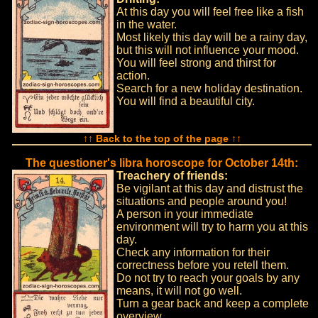
At this day you will feel free like a fish
in the water.
Most likely this day will be a rainy day,
but this will not influence your mood.
You will feel strong and thirst for
action.
Search for a new holiday destination.
You will find a beautiful city.
↑↑ Back to the top of the page ↑↑
The questioner's libra horoscope for October 14th:
Treachery of friends:
Be vigilant at this day and distrust the
situations and people around you!
A person in your immediate
environment will try to harm you at this
day.
Check any information for their
correctness before you retell them.
Do not try to reach your goals by any
means, it will not go well.
Turn a gear back and keep a complete
overview.