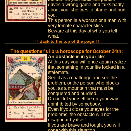
drives a wrong game and talks badly
about you, she tries to blame and hurt
you.
This person is a woman or a man with
very female characteristics.
Beware at this day of who you tell
what.
↑↑ Back to the top of the page ↑↑
The questioner's libra horoscope for October 24th:
An obstacle is in your life:
At this day you will once again realize
that something in your life locked in a
stalemate.
See it as a challenge and see the
problem, or the person who blocks
you, as a mountain that must be
conquered and hurdled.
Do not let yourself be on your way
uninhibited by somebody.
Even if you close your eyes for the
problems, the obstacle will not
disappear by itself.
If you are brave and tough, you will
cope with this situation.