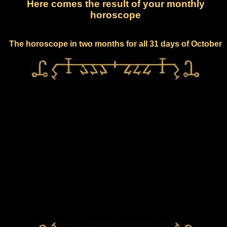
Here comes the result of your monthly
horoscope
The horoscope in two months for all 31 days of October