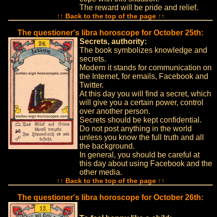
The reward will be pride and relief.
↑↑ Back to the top of the page ↑↑
The questioner's libra horoscope for October 25th:
Secrets, authority:
The book symbolizes knowledge and
secrets.
Modern it stands for communication on
the Internet, for emails, Facebook and
Twitter.
At this day you will find a secret, which
will give you a certain power, control
over another person.
Secrets should be kept confidential.
Do not post anything in the world
unless you know the full truth and all
the background.
In general, you should be careful at
this day about using Facebook and the
other media.
↑↑ Back to the top of the page ↑↑
The questioner's libra horoscope for October 26th: