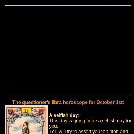
The questioner's libra horoscope for October 1st:
A selfish day:
This day is going to be a selfish day for
you.
You will try to assert your opinion and