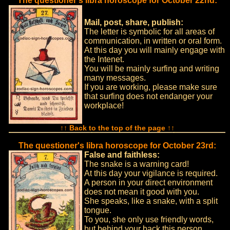
The questioner's libra horoscope for October 22nd:
Mail, post, share, publish:
The letter is symbolic for all areas of
communication, in written or oral form.
At this day you will mainly engage with
the Intenet.
You will be mainly surfing and writing
many messages.
If you are working, please make sure
that surfing does not endanger your
workplace!
↑↑ Back to the top of the page ↑↑
The questioner's libra horoscope for October 23rd:
False and faithless:
The snake is a warning card!
At this day your vigilance is required.
A person in your direct environment
does not mean it good with you.
She speaks, like a snake, with a split
tongue.
To you, she only use friendly words,
but behind your back this person