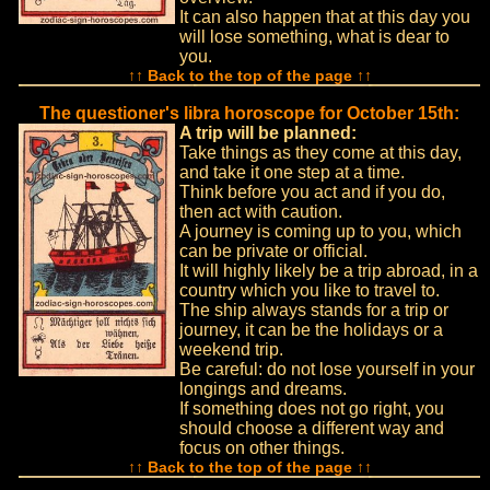
It can also happen that at this day you
will lose something, what is dear to
you.
↑↑ Back to the top of the page ↑↑
The questioner's libra horoscope for October 15th:
A trip will be planned:
Take things as they come at this day,
and take it one step at a time.
Think before you act and if you do,
then act with caution.
A journey is coming up to you, which
can be private or official.
It will highly likely be a trip abroad, in a
country which you like to travel to.
The ship always stands for a trip or
journey, it can be the holidays or a
weekend trip.
Be careful: do not lose yourself in your
longings and dreams.
If something does not go right, you
should choose a different way and
focus on other things.
↑↑ Back to the top of the page ↑↑