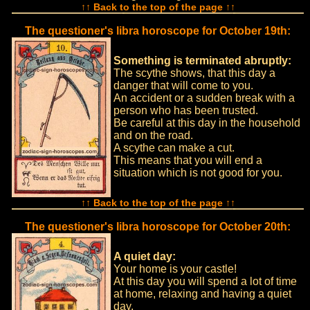
↑↑ Back to the top of the page ↑↑
The questioner's libra horoscope for October 19th:
Something is terminated abruptly:
The scythe shows, that this day a
danger that will come to you.
An accident or a sudden break with a
person who has been trusted.
Be careful at this day in the household
and on the road.
A scythe can make a cut.
This means that you will end a
situation which is not good for you.
↑↑ Back to the top of the page ↑↑
The questioner's libra horoscope for October 20th:
A quiet day:
Your home is your castle!
At this day you will spend a lot of time
at home, relaxing and having a quiet
day.