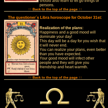
should also learn to let go things or
persons.
↑↑ Back to the top of the page ↑↑
The questioner´s Libra horoscope for October 31st:
Realization of the plans:
Happiness and a good mood will
dominate your day!
This day will be a day for you wish that
it will never end.
You can realize your plans, even better
than you have expected.
Your good mood will infect other
people and they will give you
friendship and heart warmth.
↑↑ Back to the top of the page ↑↑