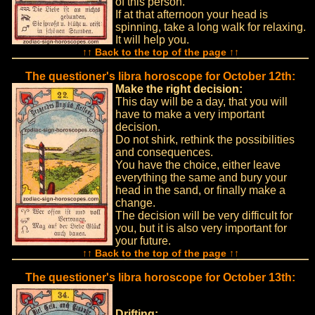
of this person.
If at that afternoon your head is
spinning, take a long walk for relaxing.
It will help you.
↑↑ Back to the top of the page ↑↑
The questioner's libra horoscope for October 12th:
Make the right decision:
This day will be a day, that you will
have to make a very important
decision.
Do not shirk, rethink the possibilities
and consequences.
You have the choice, either leave
everything the same and bury your
head in the sand, or finally make a
change.
The decision will be very difficult for
you, but it is also very important for
your future.
↑↑ Back to the top of the page ↑↑
The questioner's libra horoscope for October 13th:
Drifting: