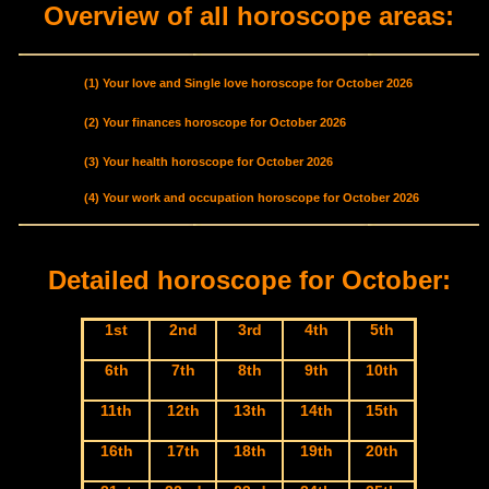
Overview of all horoscope areas:
(1) Your love and Single love horoscope for October 2026
(2) Your finances horoscope for October 2026
(3) Your health horoscope for October 2026
(4) Your work and occupation horoscope for October 2026
Detailed horoscope for October:
1st
2nd
3rd
4th
5th
6th
7th
8th
9th
10th
11th
12th
13th
14th
15th
16th
17th
18th
19th
20th