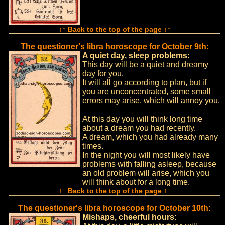
↑↑ Back to the top of the page ↑↑
The questioner's libra horoscope for October 9th:
A quiet day, sleep problems:
This day will be a quiet and dreamy
day for you.
It will all go according to plan, but if
you are unconcentrated, some small
errors may arise, which will annoy you.
At this day you will think long time
about a dream you had recently.
A dream, which you had already many
times.
In the night you will most likely have
problems with falling asleep, because
an old problem will arise, which you
will think about for a long time.
↑↑ Back to the top of the page ↑↑
The questioner's libra horoscope for October 10th:
Mishaps, cheerful hours: