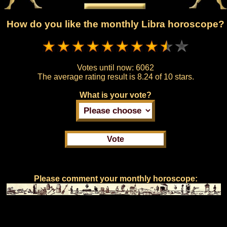
How do you like the monthly Libra horoscope?
Votes until now:
6062
The average rating result is
8.24 of 10 stars.
What is your vote?
Please comment your monthly horoscope: