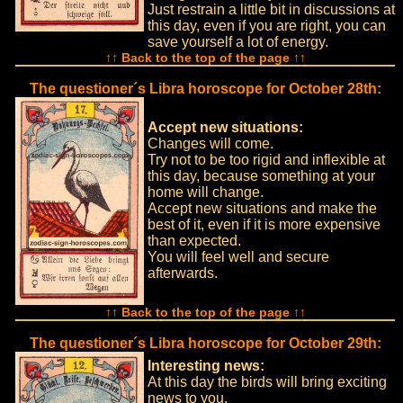
Just restrain a little bit in discussions at
this day, even if you are right, you can
save yourself a lot of energy.
↑↑ Back to the top of the page ↑↑
The questioner´s Libra horoscope for October 28th:
Accept new situations:
Changes will come.
Try not to be too rigid and inflexible at
this day, because something at your
home will change.
Accept new situations and make the
best of it, even if it is more expensive
than expected.
You will feel well and secure
afterwards.
↑↑ Back to the top of the page ↑↑
The questioner´s Libra horoscope for October 29th:
Interesting news:
At this day the birds will bring exciting
news to you.