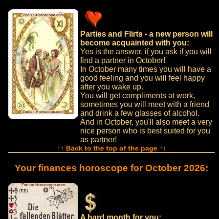
Parties and Flirts - a new person will
become acquainted with you:
Yes is the answer, if you ask if you will
find a partner in October!
In October many times you will have a
good feeling and you will feel happy
after you wake up.
You will get compliments at work,
sometimes you will meet with a friend
and drink a few glasses of alcohol.
And in October, you'll also meet a very
nice person who is best suited for you
as partner!
↑↑ Back to the top of the page ↑↑
Your finances horoscope for October 2026:
A hard month for you: