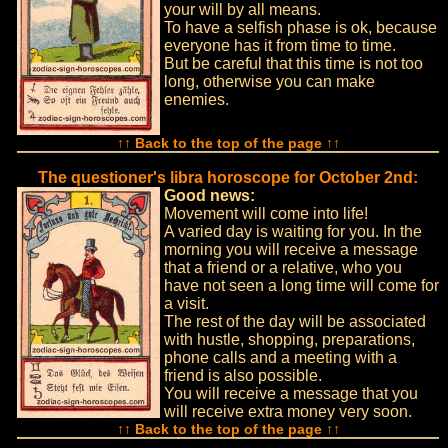
your will by all means.
To have a selfish phase is ok, because
everyone has it from time to time.
But be careful that this time is not too
long, otherwise you can make
enemies.
↑↑ Back to the top of the page ↑↑
The questioner's libra horoscope for October 2nd:
Good news:
Movement will come into life!
A varied day is waiting for you. In the
morning you will receive a message
that a friend or a relative, who you
have not seen a long time will come for
a visit.
The rest of the day will be associated
with hustle, shopping, preparations,
phone calls and a meeting with a
friend is also possible.
You will receive a message that you
will receive extra money very soon.
↑↑ Back to the top of the page ↑↑