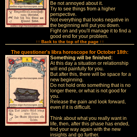
Be not annoyed about it.
Try to see things from a higher
perspective.
Not everything that looks negative in
the beginning will put you down.
Fight on and you'll manage it to find a
good end for your problem.
↑↑ Back to the top of the page ↑↑
The questioner's libra horoscope for October 18th:
Something will be finished:
At this day a situation or relationship
will end painfully for you.
But after this, there will be space for a
new beginning.
Do not hold onto something that is no
longer there, or what is not good for
you.
Release the pain and look forward,
even if it is difficult.
Think about what you really want in
life, then, after this phase has ended,
find your way again with the new
insights and go further.