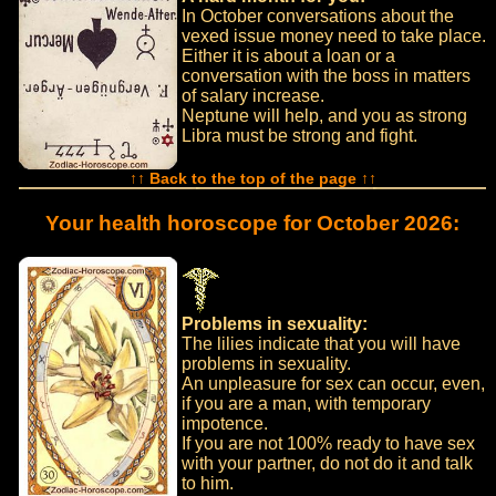
In October conversations about the
vexed issue money need to take place.
Either it is about a loan or a
conversation with the boss in matters
of salary increase.
Neptune will help, and you as strong
Libra must be strong and fight.
↑↑ Back to the top of the page ↑↑
Your health horoscope for October 2026:
Problems in sexuality:
The lilies indicate that you will have
problems in sexuality.
An unpleasure for sex can occur, even,
if you are a man, with temporary
impotence.
If you are not 100% ready to have sex
with your partner, do not do it and talk
to him.