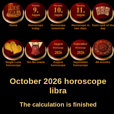
Home
Horoscope
Horoscope
Horoscope in
Tarot card of the
today
tomorrow
two days
day
Single Love
Yes No oracle
August
September
All months
horoscope
horoscope
horoscope
October 2026 horoscope
libra
The calculation is finished