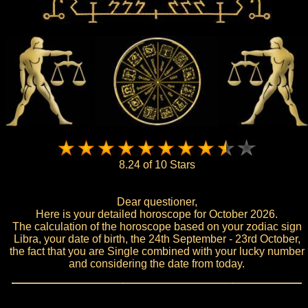
8.24 of 10 Stars
Dear questioner,
Here is your detailed horoscope for October 2026.
The calculation of the horoscope based on your zodiac sign
Libra, your date of birth, the 24th September - 23rd October,
the fact that you are Single combined with your lucky number
and considering the date from today.