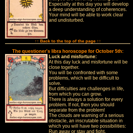
Especially at this day you will develop
a deep understanding of coherences.
Your mind will be able to work clear
and undisturbed.
↑↑ Back to the top of the page ↑↑
The questioner's libra horoscope for October 5th:
Luck and misfortune:
At this day luck and misfortune will be
close together.
You will be confronted with some
problems, which will be difficult to
solve.
But difficulties are challenges in life,
from which you can grow.
There is always a solution for every
problem. If not, then you should
separate from the problem!
The clouds are warning of a serious
obstacle, an inscrutable situation in
which you will have two possibilities:
Run away or stay and fight.