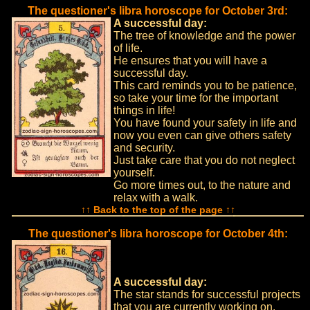
The questioner's libra horoscope for October 3rd:
A successful day:
The tree of knowledge and the power
of life.
He ensures that you will have a
successful day.
This card reminds you to be patience,
so take your time for the important
things in life!
You have found your safety in life and
now you even can give others safety
and security.
Just take care that you do not neglect
yourself.
Go more times out, to the nature and
relax with a walk.
↑↑ Back to the top of the page ↑↑
The questioner's libra horoscope for October 4th:
A successful day:
The star stands for successful projects
that you are currently working on.