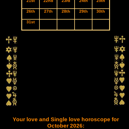
21st
22nd
23rd
24th
25th
26th
27th
28th
29th
30th
31st
Your love and Single love horoscope for
October 2026: