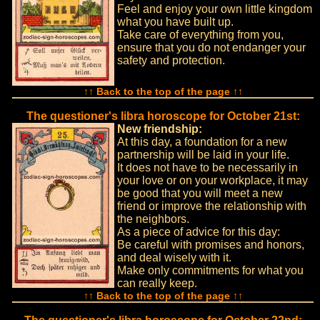
Feel and enjoy your own little kingdom
what you have built up.
Take care of everything from you,
ensure that you do not endanger your
safety and protection.
↑↑ Back to the top of the page ↑↑
The questioner's libra horoscope for October 21st:
New friendship:
At this day, a foundation for a new
partnership will be laid in your life.
It does not have to be necessarily in
your love or on your workplace, it may
be good that you will meet a new
friend or improve the relationship with
the neighbors.
As a piece of advice for this day:
Be careful with promises and honors,
and deal wisely with it.
Make only commitments for what you
can really keep.
↑↑ Back to the top of the page ↑↑