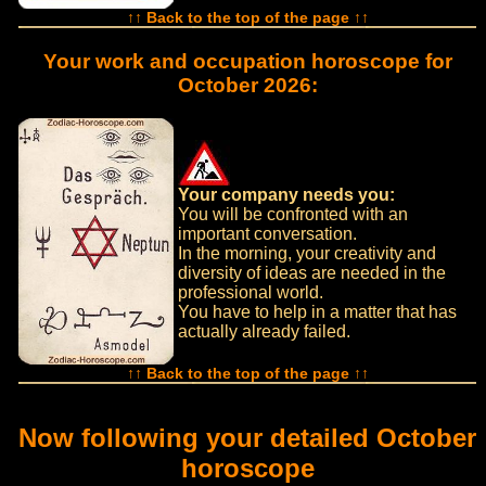
↑↑ Back to the top of the page ↑↑
Your work and occupation horoscope for
October 2026:
Your company needs you:
You will be confronted with an
important conversation.
In the morning, your creativity and
diversity of ideas are needed in the
professional world.
You have to help in a matter that has
actually already failed.
↑↑ Back to the top of the page ↑↑
Now following your detailed October
horoscope