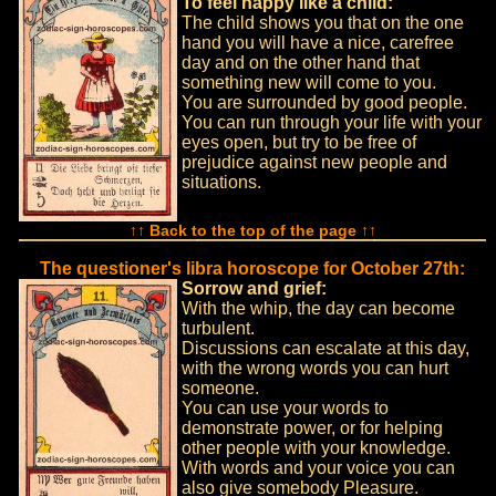
To feel happy like a child:
The child shows you that on the one
hand you will have a nice, carefree
day and on the other hand that
something new will come to you.
You are surrounded by good people.
You can run through your life with your
eyes open, but try to be free of
prejudice against new people and
situations.
↑↑ Back to the top of the page ↑↑
The questioner's libra horoscope for October 27th:
Sorrow and grief:
With the whip, the day can become
turbulent.
Discussions can escalate at this day,
with the wrong words you can hurt
someone.
You can use your words to
demonstrate power, or for helping
other people with your knowledge.
With words and your voice you can
also give somebody Pleasure.