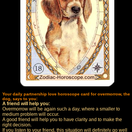
Your daily partnership love horoscope card for overmorrow, the
dog, says to you:
A friend will help you:
Overmorrow will be again such a day, where a smaller to
medium problem will occur.
A good friend will help you to have clarity and to make the
right decision.
If you listen to your friend, this situation will definitely go well