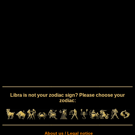
Libra is not your zodiac sign? Please choose your
zodiac:
About us / Legal notice