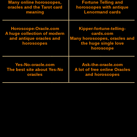
Many online horoscopes,
Fortune Telling and
oracles and the Tarot card
horoscopes with antique
meaning
Lenormand cards
Horoscope-Oracle.com
Kipper-fortune-telling-
A huge collection of modern
cards.com
and antique oracles and
Many horoscopes, oracles and
horoscopes
the huge single love
horoscope
Yes-No-oracle.com
Ask-the-oracle.com
The best site about Yes-No
A lot of free online Oracles
oracles
and horoscopes