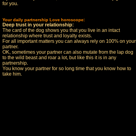
for you.
Your daily partnership Love horoscope:
Deep trust in your relationship:
The card of the dog shows you that you live in an intact
relationship where trust and loyalty exists.
For all important matters you can always rely on 100% on your
partner.
OK, sometimes your partner can also mutate from the lap dog
to the wild beast and roar a lot, but like this it is in any
partnership.
You know your partner for so long time that you know how to
take him.