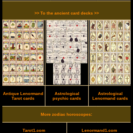
>> To the ancient card decks >>
Antique Lenormand
Astrological
Astrological
Tarot cards
psychic cards
Lenormand cards
More zodiac horoscopes:
Tarot1.com
Lenormand1.com