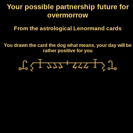
Your possible partnership future for
overmorrow
From the astrological Lenormand cards
You drawn the card the dog what means, your day will be
rather positive for you