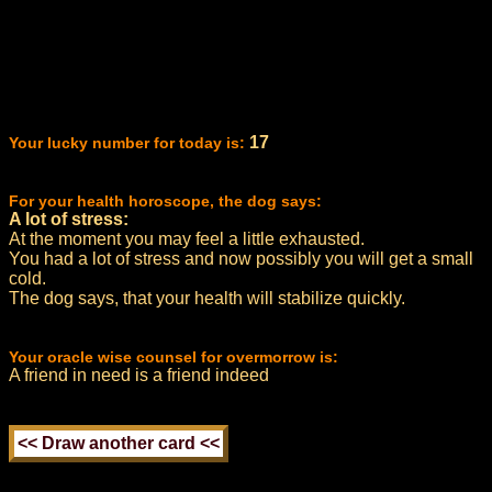
17
Your lucky number for today is:
For your health horoscope, the dog says:
A lot of stress:
At the moment you may feel a little exhausted.
You had a lot of stress and now possibly you will get a small
cold.
The dog says, that your health will stabilize quickly.
Your oracle wise counsel for overmorrow is:
A friend in need is a friend indeed