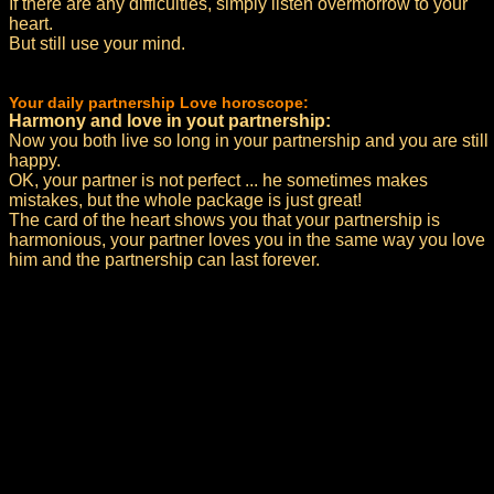
If there are any difficulties, simply listen overmorrow to your
heart.
But still use your mind.
Your daily partnership Love horoscope:
Harmony and love in yout partnership:
Now you both live so long in your partnership and you are still
happy.
OK, your partner is not perfect ... he sometimes makes
mistakes, but the whole package is just great!
The card of the heart shows you that your partnership is
harmonious, your partner loves you in the same way you love
him and the partnership can last forever.