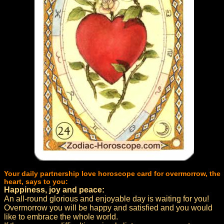
Your daily partnership love horoscope card for overmorrow, the
heart, says to you:
Happiness, joy and peace:
An all-round glorious and enjoyable day is waiting for you!
Overmorrow you will be happy and satisfied and you would
like to embrace the whole world.