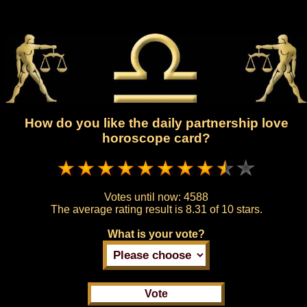
How do you like the daily partnership love
horoscope card?
Votes until now:
4588
The average rating result is
8.31 of 10 stars.
What is your vote?