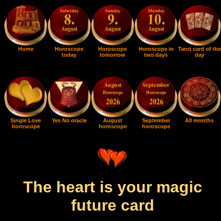
Home
Horoscope
Horoscope
Horoscope in
Tarot card of the
today
tomorrow
two days
day
Single Love
Yes No oracle
August
September
All months
horoscope
horoscope
horoscope
The heart is your magic
future card