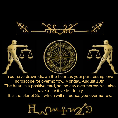
You have drawn drawn the heart as your partnership love
horoscope for overmorrow, Monday, August 10th.
The heart is a positive card, so the day overmorrow will also
have a positive tendency.
It is the planet Sun which will influence you overmorrow.