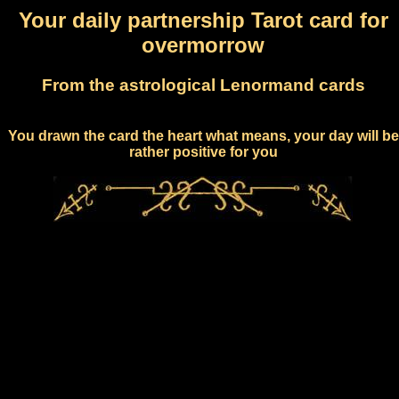
Your daily partnership Tarot card for
overmorrow
From the astrological Lenormand cards
You drawn the card the heart what means, your day will be
rather positive for you