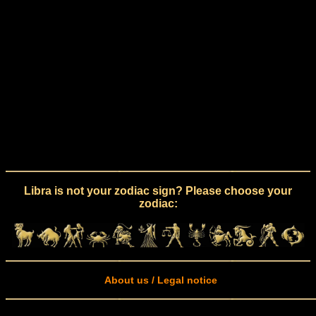
Libra is not your zodiac sign? Please choose your
zodiac:
About us / Legal notice