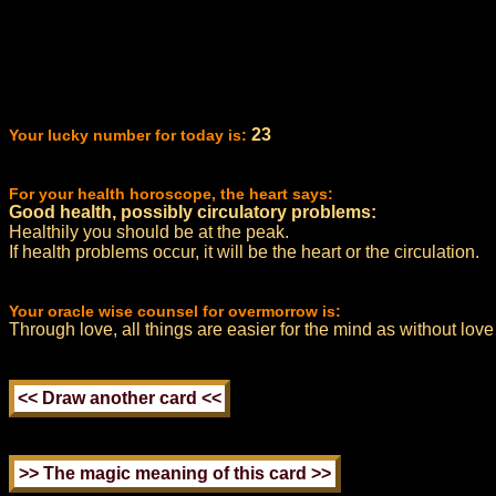
23
Your lucky number for today is:
For your health horoscope, the heart says:
Good health, possibly circulatory problems:
Healthily you should be at the peak.
If health problems occur, it will be the heart or the circulation.
Your oracle wise counsel for overmorrow is:
Through love, all things are easier for the mind as without love