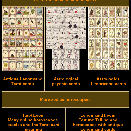
Antique Lenormand
Astrological
Astrological
Tarot cards
psychic cards
Lenormand cards
More zodiac horoscopes:
Tarot1.com
Lenormand1.com
Many online horoscopes,
Fortune Telling and
oracles and the Tarot card
horoscopes with antique
meaning
Lenormand cards