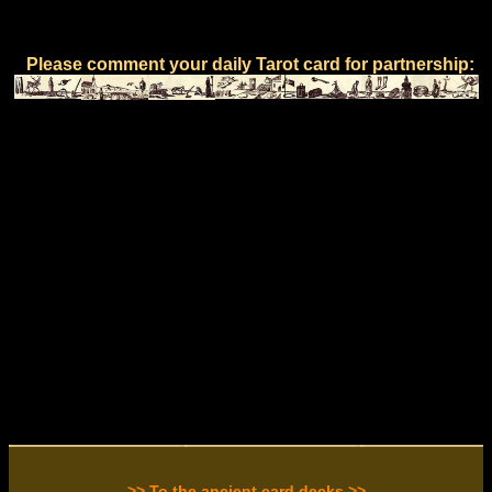
Please comment your daily Tarot card for partnership:
>> To the ancient card decks >>