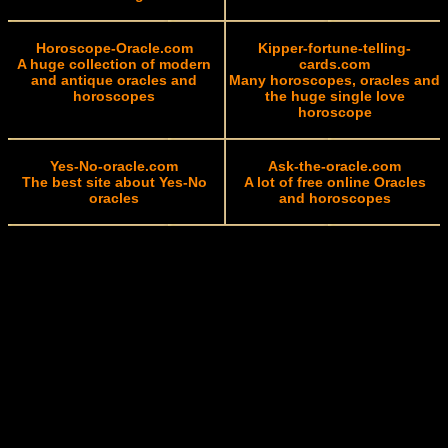
Horoscope-Oracle.com
Kipper-fortune-telling-
A huge collection of modern
cards.com
and antique oracles and
Many horoscopes, oracles and
horoscopes
the huge single love
horoscope
Yes-No-oracle.com
Ask-the-oracle.com
The best site about Yes-No
A lot of free online Oracles
oracles
and horoscopes