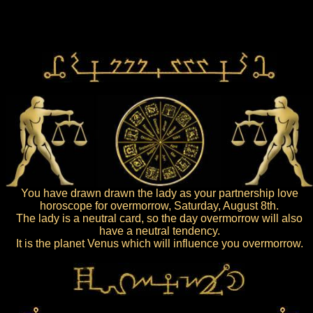
You have drawn drawn the lady as your partnership love
horoscope for overmorrow, Saturday, August 8th.
The lady is a neutral card, so the day overmorrow will also
have a neutral tendency.
It is the planet Venus which will influence you overmorrow.