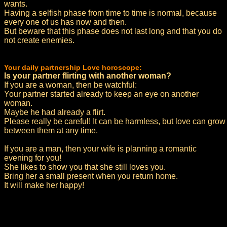
wants.
Having a selfish phase from time to time is normal, because
every one of us has now and then.
But beware that this phase does not last long and that you do
not create enemies.
Your daily partnership Love horoscope:
Is your partner flirting with another woman?
If you are a woman, then be watchful:
Your partner started already to keep an eye on another
woman.
Maybe he had already a flirt.
Please really be careful! It can be harmless, but love can grow
between them at any time.
If you are a man, then your wife is planning a romantic
evening for you!
She likes to show you that she still loves you.
Bring her a small present when you return home.
It will make her happy!