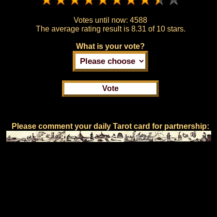
Votes until now:
4588
The average rating result is
8.31 of 10 stars.
What is your vote?
Please comment your daily Tarot card for partnership: