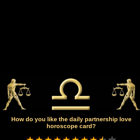
How do you like the daily partnership love
horoscope card?