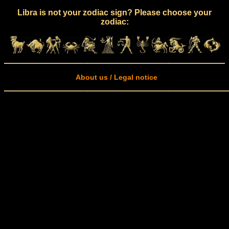
Libra is not your zodiac sign? Please choose your
zodiac:
About us / Legal notice