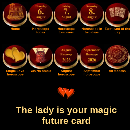
Home
Horoscope
Horoscope
Horoscope in
Tarot card of the
today
tomorrow
two days
day
Single Love
Yes No oracle
August
September
All months
horoscope
horoscope
horoscope
The lady is your magic
future card