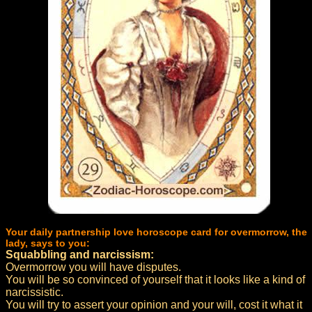
Your daily partnership love horoscope card for overmorrow, the
lady, says to you:
Squabbling and narcissism:
Overmorrow you will have disputes.
You will be so convinced of yourself that it looks like a kind of
narcissistic.
You will try to assert your opinion and your will, cost it what it