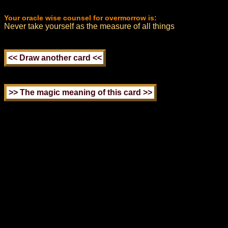
Your oracle wise counsel for overmorrow is:
Never take yourself as the measure of all things