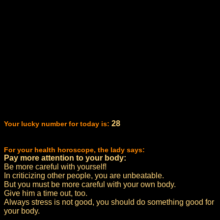
28
Your lucky number for today is:
For your health horoscope, the lady says:
Pay more attention to your body:
Be more careful with yourself!
In criticizing other people, you are unbeatable.
But you must be more careful with your own body.
Give him a time out, too.
Always stress is not good, you should do something good for
your body.