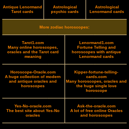
Antique Lenormand
Astrological
Astrological
Tarot cards
psychic cards
Lenormand cards
More zodiac horoscopes:
Tarot1.com
Lenormand1.com
Many online horoscopes,
Fortune Telling and
oracles and the Tarot card
horoscopes with antique
meaning
Lenormand cards
Horoscope-Oracle.com
Kipper-fortune-telling-
A huge collection of modern
cards.com
and antique oracles and
Many horoscopes, oracles and
horoscopes
the huge single love
horoscope
Yes-No-oracle.com
Ask-the-oracle.com
The best site about Yes-No
A lot of free online Oracles
oracles
and horoscopes