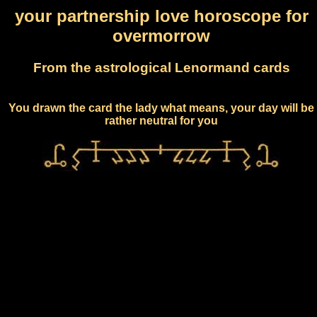
your partnership love horoscope for
overmorrow
From the astrological Lenormand cards
You drawn the card the lady what means, your day will be
rather neutral for you