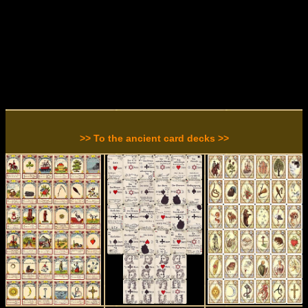
>> To the ancient card decks >>