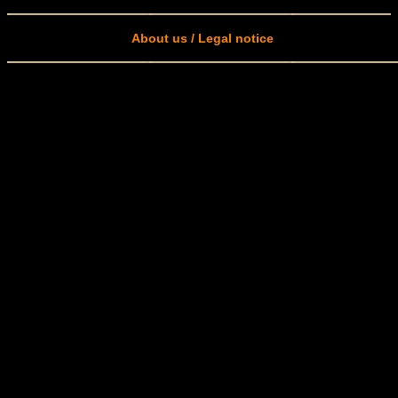
About us / Legal notice