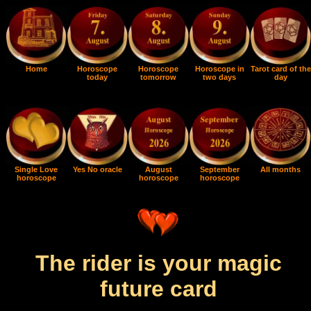
Home
Horoscope
Horoscope
Horoscope in
Tarot card of the
today
tomorrow
two days
day
Single Love
Yes No oracle
August
September
All months
horoscope
horoscope
horoscope
The rider is your magic
future card