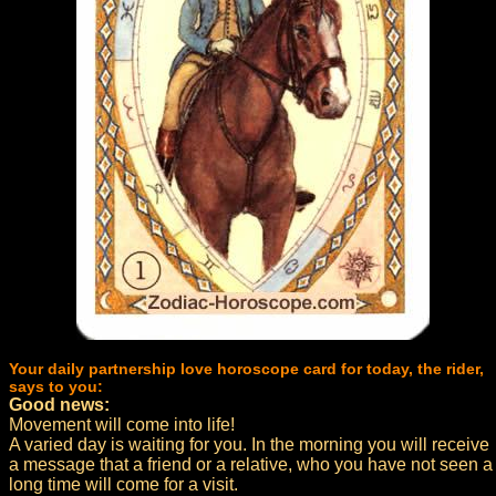
Your daily partnership love horoscope card for today, the rider,
says to you:
Good news:
Movement will come into life!
A varied day is waiting for you. In the morning you will receive
a message that a friend or a relative, who you have not seen a
long time will come for a visit.