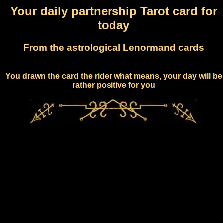
Your daily partnership Tarot card for
today
From the astrological Lenormand cards
You drawn the card the rider what means, your day will be
rather positive for you