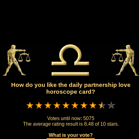
How do you like the daily partnership love
horoscope card?
Votes until now:
5075
The average rating result is
8.48 of 10 stars.
What is your vote?