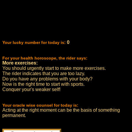
0
Your lucky number for today is:
For your health horoscope, the rider says:
More exercises:
You should urgently start to make more exercises.
The rider indicates that you are too lazy.
Do you have any problems with your body?
Now is the right time to start with sports.
Conquer your's weaker self!
Your oracle wise counsel for today is:
Acting at the right moment can be the basis of something
permanent.