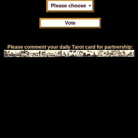
Please comment your daily Tarot card for partnership: