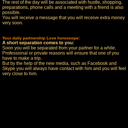
The rest of the day will be associated with hustle, shopping,
preparations, phone calls and a meeting with a friend is also
possible.
You will receive a message that you will receive extra money
very soon.
Your daily partnership Love horoscope:
A short separation comes to you:
Soon you will be separated from your partner for a while.
Professional or private reasons will ensure that one of you
have to make a trip.
But by the help of the new media, such as Facebook and
Skype you will always have contact with him and you will feel
very close to him.