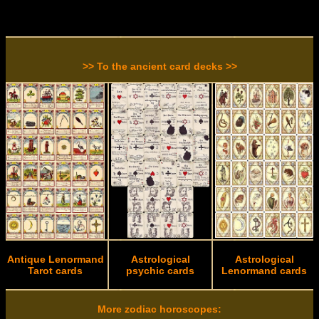
>> To the ancient card decks >>
Antique Lenormand
Astrological
Astrological
Tarot cards
psychic cards
Lenormand cards
More zodiac horoscopes: