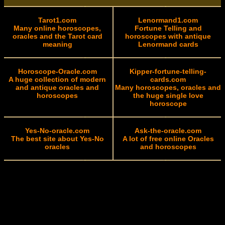
Tarot1.com
Lenormand1.com
Many online horoscopes,
Fortune Telling and
oracles and the Tarot card
horoscopes with antique
meaning
Lenormand cards
Horoscope-Oracle.com
Kipper-fortune-telling-
A huge collection of modern
cards.com
and antique oracles and
Many horoscopes, oracles and
horoscopes
the huge single love
horoscope
Yes-No-oracle.com
Ask-the-oracle.com
The best site about Yes-No
A lot of free online Oracles
oracles
and horoscopes