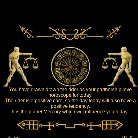
You have drawn drawn the rider as your partnership love
horoscope for today.
The rider is a positive card, so the day today will also have a
positive tendency.
It is the planet Mercury which will influence you today.