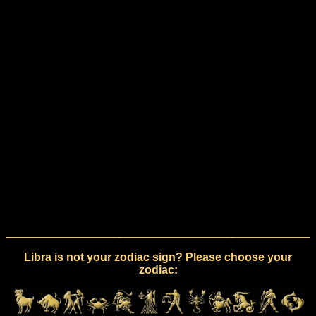
Libra is not your zodiac sign? Please choose your
zodiac: