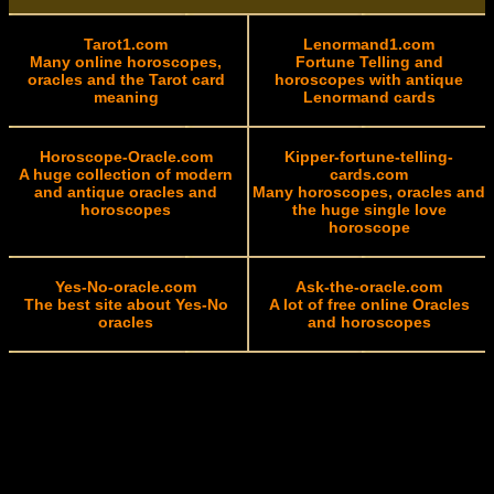
Tarot1.com
Lenormand1.com
Many online horoscopes,
Fortune Telling and
oracles and the Tarot card
horoscopes with antique
meaning
Lenormand cards
Horoscope-Oracle.com
Kipper-fortune-telling-
A huge collection of modern
cards.com
and antique oracles and
Many horoscopes, oracles and
horoscopes
the huge single love
horoscope
Yes-No-oracle.com
Ask-the-oracle.com
The best site about Yes-No
A lot of free online Oracles
oracles
and horoscopes