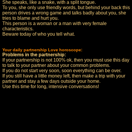
She speaks, like a snake, with a split tongue.
To you, she only use friendly words, but behind your back this
person drives a wrong game and talks badly about you, she
tries to blame and hurt you.
This person is a woman or a man with very female
characteristics.
Beware today of who you tell what.
Your daily partnership Love horoscope:
Problems in the partnership:
If your partnership is not 100% ok, then you must use this day
to talk to your partner about your common problems.
If you do not start very soon, soon everything can be over.
If you still have a little money left, then make a trip with your
partner and stay a few days outside your home.
Use this time for long, intensive conversations!