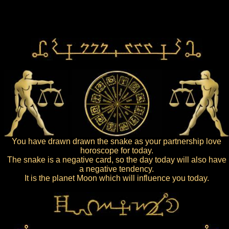
You have drawn drawn the snake as your partnership love
horoscope for today.
The snake is a negative card, so the day today will also have
a negative tendency.
It is the planet Moon which will influence you today.