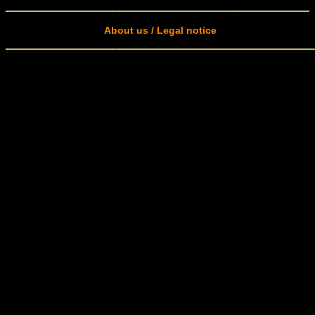
About us / Legal notice