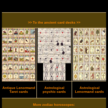
>> To the ancient card decks >>
Antique Lenormand
Astrological
Astrological
Tarot cards
psychic cards
Lenormand cards
More zodiac horoscopes: