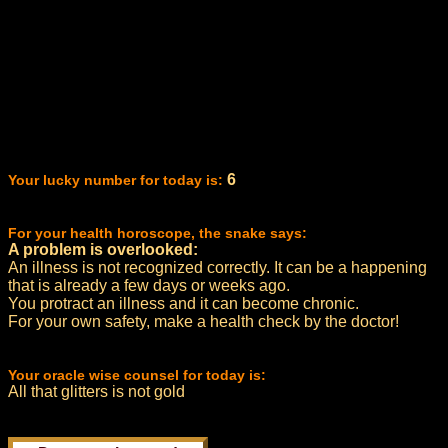
6
Your lucky number for today is:
For your health horoscope, the snake says:
A problem is overlooked:
An illness is not recognized correctly. It can be a happening
that is already a few days or weeks ago.
You protract an illness and it can become chronic.
For your own safety, make a health check by the doctor!
Your oracle wise counsel for today is:
All that glitters is not gold