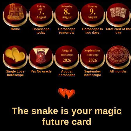
Home
Horoscope
Horoscope
Horoscope in
Tarot card of the
today
tomorrow
two days
day
Single Love
Yes No oracle
August
September
All months
horoscope
horoscope
horoscope
The snake is your magic
future card