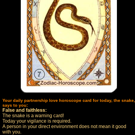
Your daily partnership love horoscope card for today, the snake,
says to you:
False and faithless:
The snake is a warning card!
Today your vigilance is required.
A person in your direct environment does not mean it good
with you.