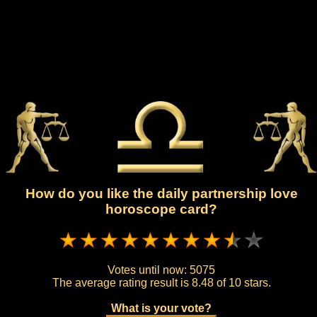
How do you like the daily partnership love
horoscope card?
Votes until now:
5075
The average rating result is
8.48 of 10 stars.
What is your vote?