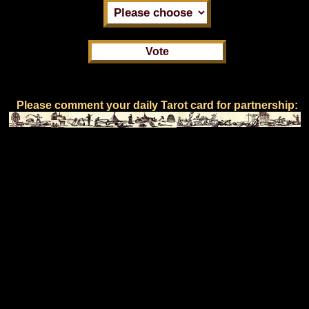
Please comment your daily Tarot card for partnership: