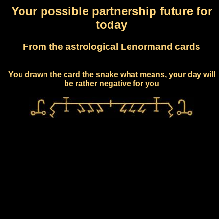
Your possible partnership future for
today
From the astrological Lenormand cards
You drawn the card the snake what means, your day will
be rather negative for you