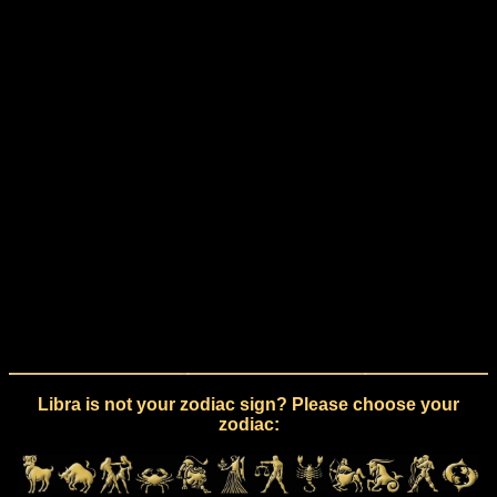
Libra is not your zodiac sign? Please choose your
zodiac: