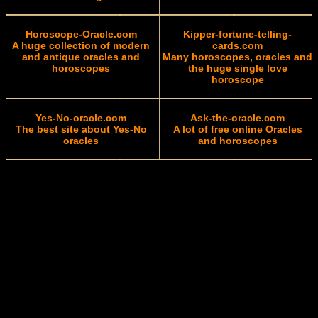
Horoscope-Oracle.com
Kipper-fortune-telling-
A huge collection of modern
cards.com
and antique oracles and
Many horoscopes, oracles and
horoscopes
the huge single love
horoscope
Yes-No-oracle.com
Ask-the-oracle.com
The best site about Yes-No
A lot of free online Oracles
oracles
and horoscopes