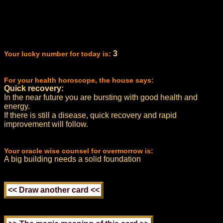
3
Your lucky number for today is:
For your health horoscope, the house says:
Quick recovery:
In the near future you are bursting with good health and
energy.
If there is still a disease, quick recovery and rapid
improvement will follow.
Your oracle wise counsel for overmorrow is:
A big building needs a solid foundation