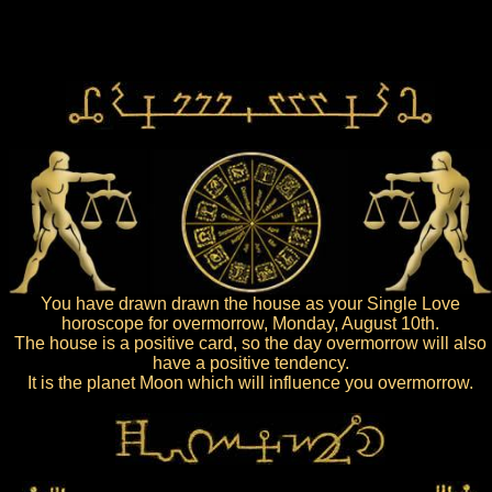
You have drawn drawn the house as your Single Love
horoscope for overmorrow, Monday, August 10th.
The house is a positive card, so the day overmorrow will also
have a positive tendency.
It is the planet Moon which will influence you overmorrow.