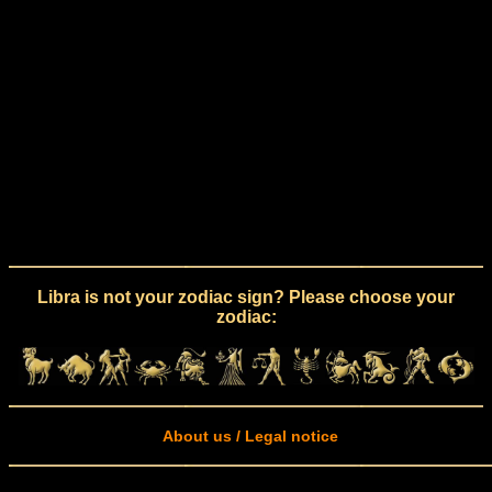
Libra is not your zodiac sign? Please choose your
zodiac:
About us / Legal notice