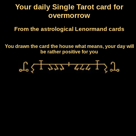
Your daily Single Tarot card for
overmorrow
From the astrological Lenormand cards
You drawn the card the house what means, your day will
be rather positive for you