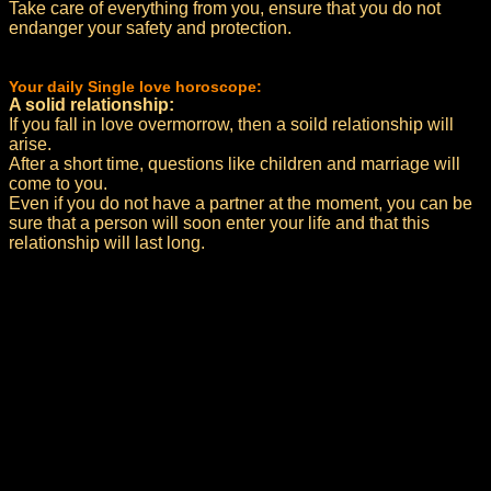
Take care of everything from you, ensure that you do not
endanger your safety and protection.
Your daily Single love horoscope:
A solid relationship:
If you fall in love overmorrow, then a soild relationship will
arise.
After a short time, questions like children and marriage will
come to you.
Even if you do not have a partner at the moment, you can be
sure that a person will soon enter your life and that this
relationship will last long.