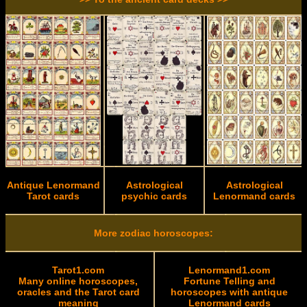
Antique Lenormand
Astrological
Astrological
Tarot cards
psychic cards
Lenormand cards
More zodiac horoscopes:
Tarot1.com
Lenormand1.com
Many online horoscopes,
Fortune Telling and
oracles and the Tarot card
horoscopes with antique
meaning
Lenormand cards