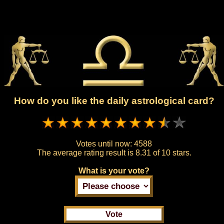
How do you like the daily astrological card?
Votes until now:
4588
The average rating result is
8.31 of 10 stars.
What is your vote?