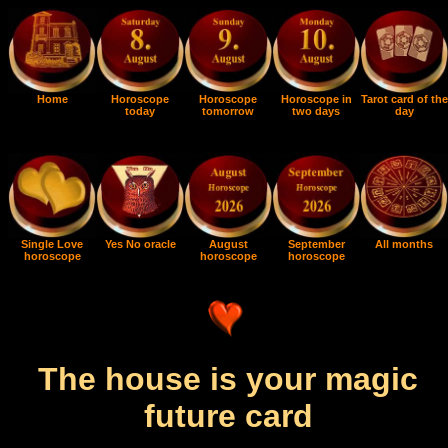
Home
Horoscope
Horoscope
Horoscope in
Tarot card of the
today
tomorrow
two days
day
Single Love
Yes No oracle
August
September
All months
horoscope
horoscope
horoscope
The house is your magic
future card