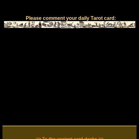
Please comment your daily Tarot card:
>> To the ancient card decks >>