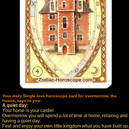
Your daily Single love horoscope card for overmorrow, the
house, says to you:
A quiet day:
Your home is your castle!
Overmorrow you will spend a lot of time at home, relaxing and
having a quiet day.
Feel and enjoy your own little kingdom what you have built up.