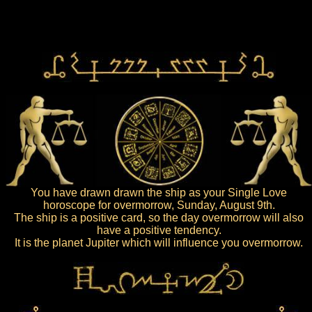
You have drawn drawn the ship as your Single Love
horoscope for overmorrow, Sunday, August 9th.
The ship is a positive card, so the day overmorrow will also
have a positive tendency.
It is the planet Jupiter which will influence you overmorrow.