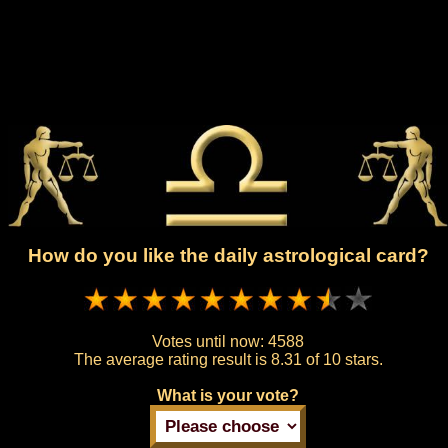
How do you like the daily astrological card?
Votes until now:
4588
The average rating result is
8.31 of 10 stars.
What is your vote?