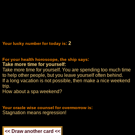
2
Your lucky number for today is:
For your health horoscope, the ship says:
Take more time for yourself:
Take more time for yourself. You are spending too much time
to help other people, but you leave yourself often behind.
If a long vacation is not possible, then make a nice weekend
trip.
How about a spa weekend?
Your oracle wise counsel for overmorrow is:
Stagnation means regression!