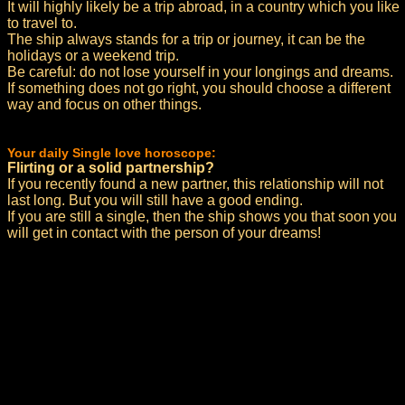
It will highly likely be a trip abroad, in a country which you like
to travel to.
The ship always stands for a trip or journey, it can be the
holidays or a weekend trip.
Be careful: do not lose yourself in your longings and dreams.
If something does not go right, you should choose a different
way and focus on other things.
Your daily Single love horoscope:
Flirting or a solid partnership?
If you recently found a new partner, this relationship will not
last long. But you will still have a good ending.
If you are still a single, then the ship shows you that soon you
will get in contact with the person of your dreams!