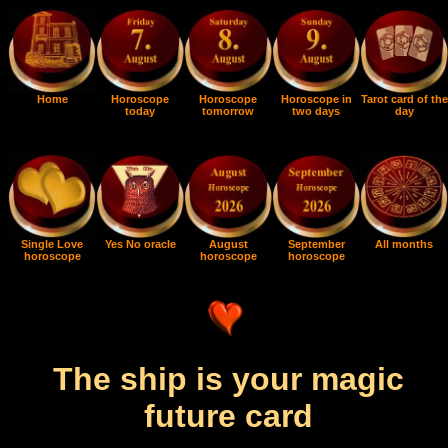
Home
Horoscope
Horoscope
Horoscope in
Tarot card of the
today
tomorrow
two days
day
Single Love
Yes No oracle
August
September
All months
horoscope
horoscope
horoscope
The ship is your magic
future card