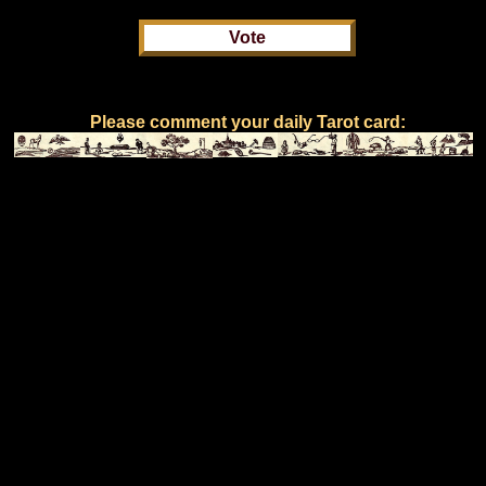
Please comment your daily Tarot card: