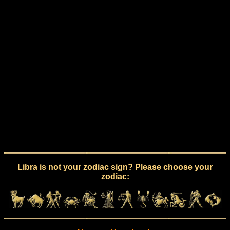
Libra is not your zodiac sign? Please choose your
zodiac: