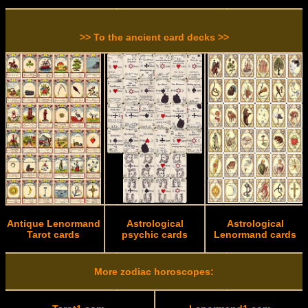
>> To the ancient card decks >>
Antique Lenormand
Astrological
Astrological
Tarot cards
psychic cards
Lenormand cards
More zodiac horoscopes: