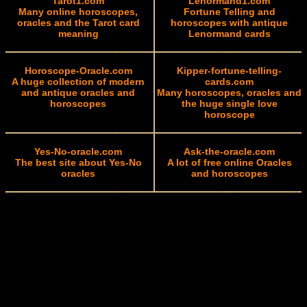
Tarot1.com
Lenormand1.com
Many online horoscopes,
Fortune Telling and
oracles and the Tarot card
horoscopes with antique
meaning
Lenormand cards
Horoscope-Oracle.com
Kipper-fortune-telling-
A huge collection of modern
cards.com
and antique oracles and
Many horoscopes, oracles and
horoscopes
the huge single love
horoscope
Yes-No-oracle.com
Ask-the-oracle.com
The best site about Yes-No
A lot of free online Oracles
oracles
and horoscopes