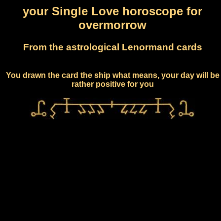
your Single Love horoscope for
overmorrow
From the astrological Lenormand cards
You drawn the card the ship what means, your day will be
rather positive for you