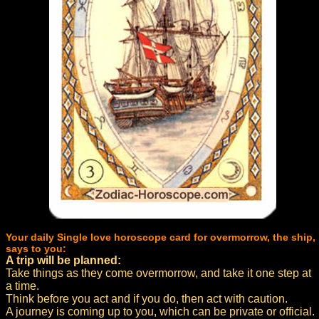
Your daily Single love horoscope card for overmorrow, the ship,
says to you:
A trip will be planned:
Take things as they come overmorrow, and take it one step at
a time.
Think before you act and if you do, then act with caution.
A journey is coming up to you, which can be private or official.