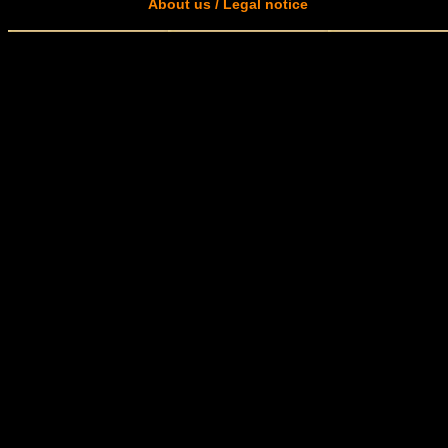
About us / Legal notice