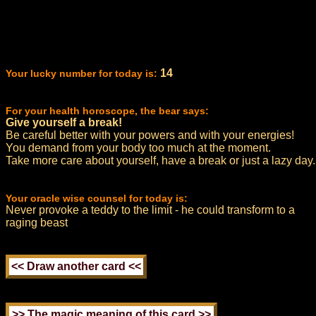
14
Your lucky number for today is:
For your health horoscope, the bear says:
Give yourself a break!
Be careful better with your powers and with your energies!
You demand from your body too much at the moment.
Take more care about yourself, have a break or just a lazy day.
Your oracle wise counsel for today is:
Never provoke a teddy to the limit - he could transform to a
raging beast