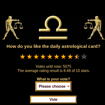
How do you like the daily astrological card?
Votes until now:
5075
The average rating result is
8.48 of 10 stars.
What is your vote?