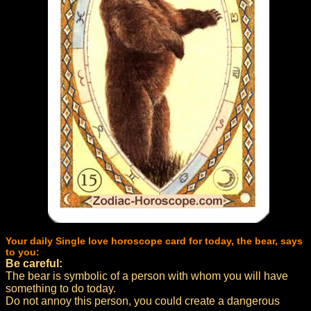
Your daily Single love horoscope card for today, the bear, says
to you:
Be careful:
The bear is symbolic of a person with whom you will have
something to do today.
Do not annoy this person, you could create a dangerous