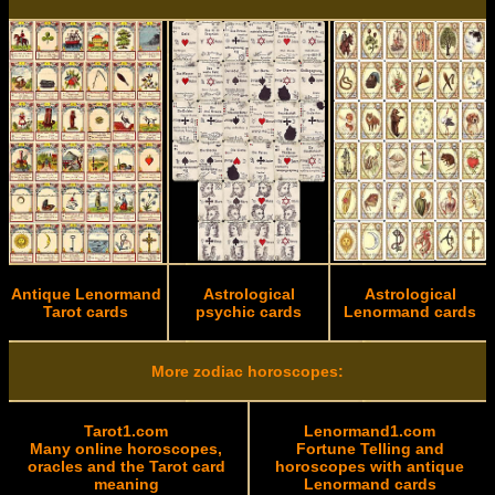
Antique Lenormand
Astrological
Astrological
Tarot cards
psychic cards
Lenormand cards
More zodiac horoscopes:
Tarot1.com
Lenormand1.com
Many online horoscopes,
Fortune Telling and
oracles and the Tarot card
horoscopes with antique
meaning
Lenormand cards