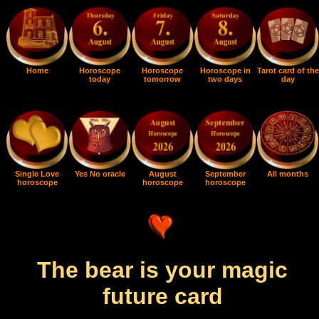
Home
Horoscope
Horoscope
Horoscope in
Tarot card of the
today
tomorrow
two days
day
Single Love
Yes No oracle
August
September
All months
horoscope
horoscope
horoscope
The bear is your magic
future card