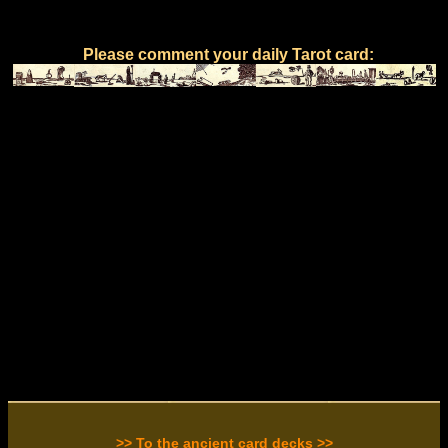
Please comment your daily Tarot card:
>> To the ancient card decks >>