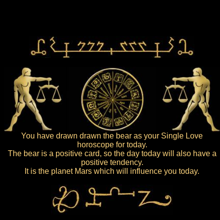
You have drawn drawn the bear as your Single Love
horoscope for today.
The bear is a positive card, so the day today will also have a
positive tendency.
It is the planet Mars which will influence you today.