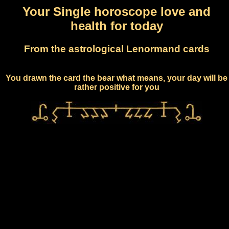
Your Single horoscope love and
health for today
From the astrological Lenormand cards
You drawn the card the bear what means, your day will be
rather positive for you