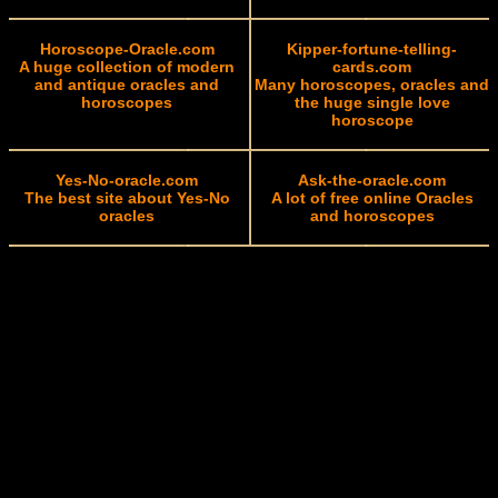
Horoscope-Oracle.com
Kipper-fortune-telling-
A huge collection of modern
cards.com
and antique oracles and
Many horoscopes, oracles and
horoscopes
the huge single love
horoscope
Yes-No-oracle.com
Ask-the-oracle.com
The best site about Yes-No
A lot of free online Oracles
oracles
and horoscopes