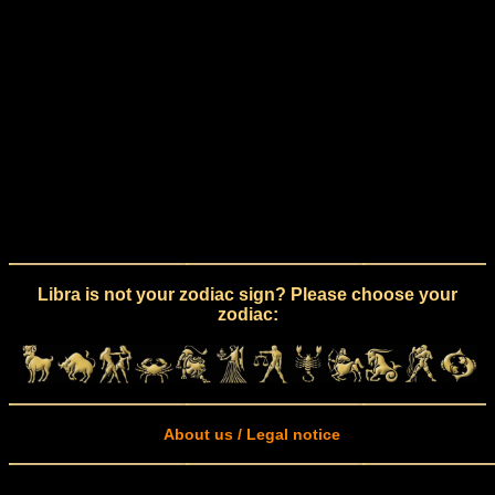
Libra is not your zodiac sign? Please choose your
zodiac:
About us / Legal notice