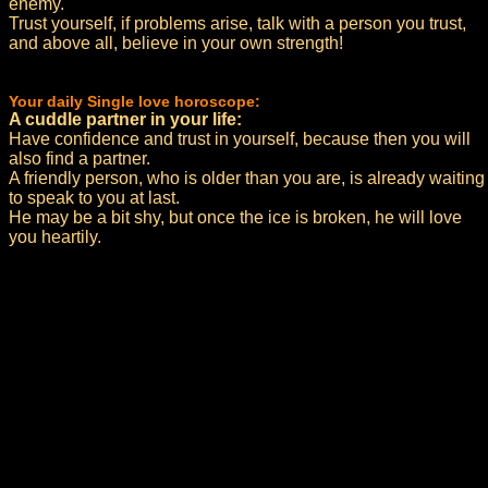
enemy.
Trust yourself, if problems arise, talk with a person you trust,
and above all, believe in your own strength!
Your daily Single love horoscope:
A cuddle partner in your life:
Have confidence and trust in yourself, because then you will
also find a partner.
A friendly person, who is older than you are, is already waiting
to speak to you at last.
He may be a bit shy, but once the ice is broken, he will love
you heartily.