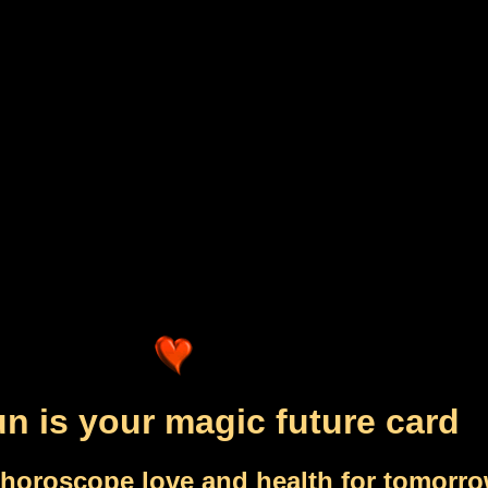
n is your magic future card
 horoscope love and health for tomorr