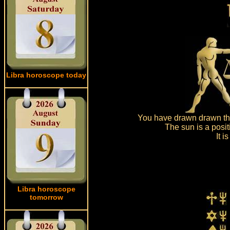
Libra horoscope today
You have drawn drawn the
The sun is a posit
It 
Libra horoscope
tomorrow