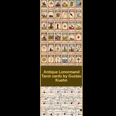
Antique Lenormand
Tarot cards by Gustav
Kuehn