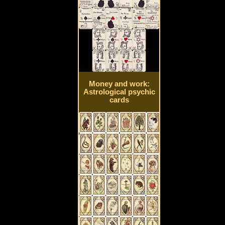
Money and work:
Astrological psychic
cards