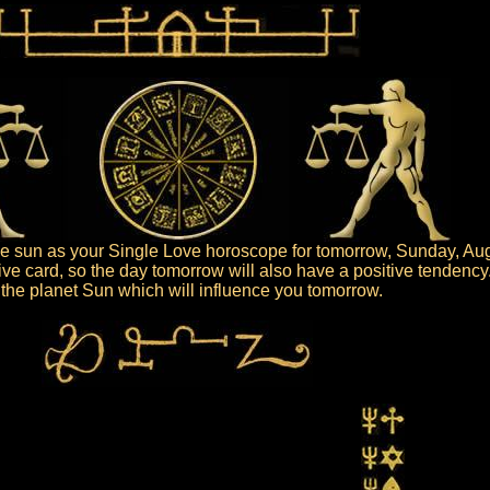
 sun as your Single Love horoscope for tomorrow, Sunday, Aug
ive card, so the day tomorrow will also have a positive tendency
is the planet Sun which will influence you tomorrow.