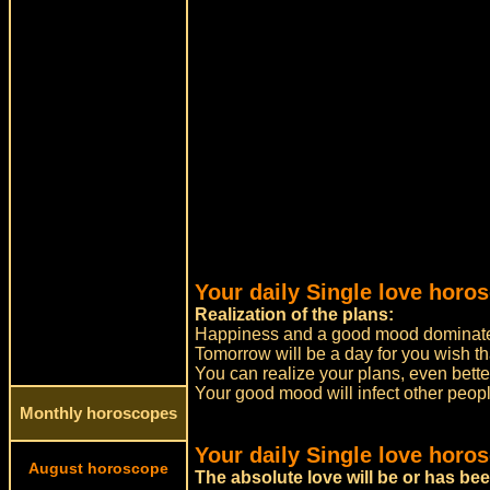
Your daily Single love horo
Realization of the plans:
Happiness and a good mood dominate
Tomorrow will be a day for you wish tha
You can realize your plans, even bett
Your good mood will infect other peopl
Monthly horoscopes
Your daily Single love horo
August horoscope
The absolute love will be or has be