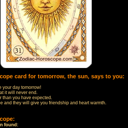
scope card for tomorrow, the sun, says to you:
 your day tomorrow!
t it will never end.
er than you have expected.
e and they will give you friendship and heart warmth.
scope:
en found: