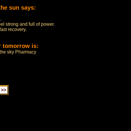
the sun says:
.
l strong and full of power.
fast recovery.
r tomorrow is:
m the sky Pharmacy