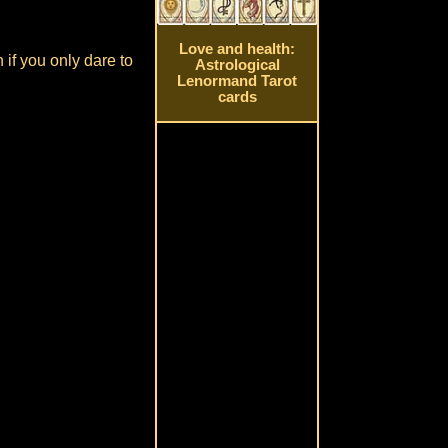
Love and health:
 if you only dare to
Astrological
Lenormand Tarot
cards