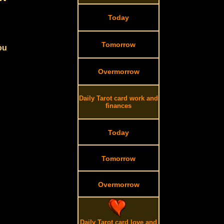
Today
Tomorrow
ou
Overmorrow
Daily Tarot card work and
finances
Today
Tomorrow
Overmorrow
Daily Tarot card love and