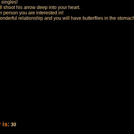
 singles!
l shoot his arrow deep into your heart.
er person you are interested in!
derful relationship and you will have butterflies in the stomach
 is:
30