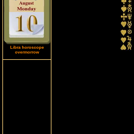
Libra horoscope
overmorrow