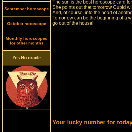
The sun is the best horoscope card for
She points out that tomorrow Cupid wil
September horoscope
And, of course, into the heart of anoth
Tomorrow can be the beginning of a won
go out of the house!
October horoscope
Monthly horoscopes
for other months
Yes No oracle
Your lucky number for today