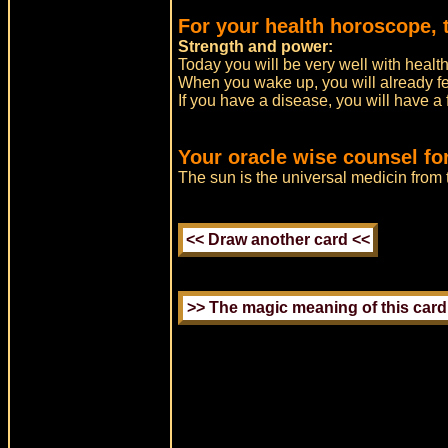
For your health horoscope, 
Strength and power:
Today you will be very well with health
When you wake up, you will already fee
If you have a disease, you will have a 
Your oracle wise counsel fo
The sun is the universal medicin fro