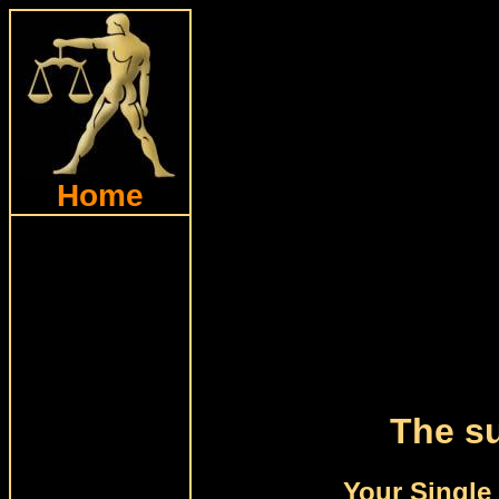
Home
The su
Your Single