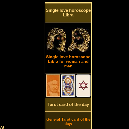
Single love horoscope
Libra
Single love horoscope
Libra for woman and
man
Tarot card of the day
General Tarot card of the
day:
ow