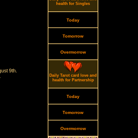
health for Singles
Today
Tomorrow
Overmorrow
ust 9th.
Daily Tarot card love and
.
health for Partnership
Today
Tomorrow
Overmorrow