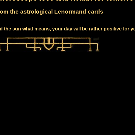
om the astrological Lenormand cards
 the sun what means, your day will be rather positive for y