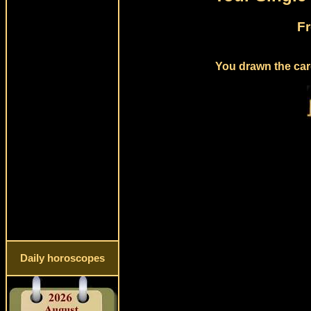
Fr
You drawn the card
Daily horoscopes