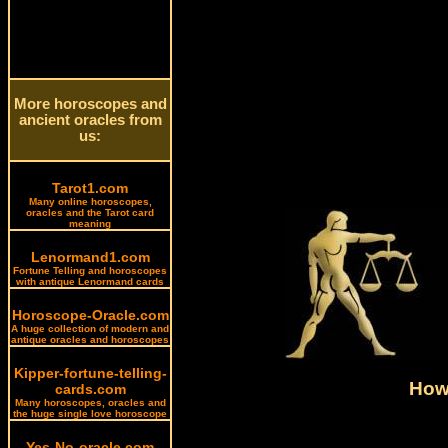
More horoscopes and
ancient oracles from
us:
Tarot1.com
Many online horoscopes,
oracles and the Tarot card
meaning
Lenormand1.com
Fortune Telling and horoscopes
with antique Lenormand cards
Horoscope-Oracle.com
A huge collection of modern and
antique oracles and horoscopes
Kipper-fortune-telling-
How 
cards.com
Many horoscopes, oracles and
the huge single love horoscope
Yes-No-oracle.com