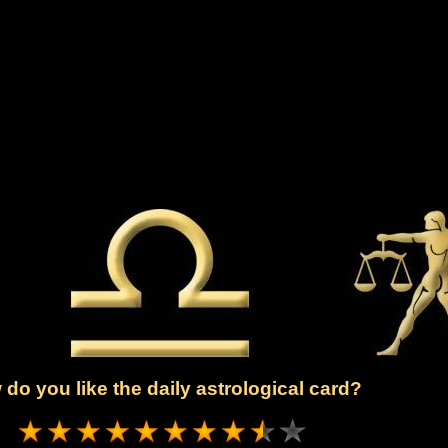
do you like the daily astrological card?