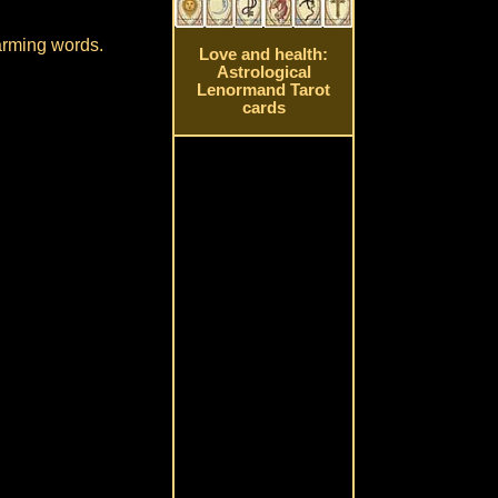
harming words.
Love and health:
Astrological
Lenormand Tarot
cards