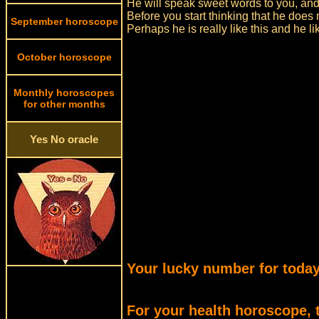
He will speak sweet words to you, an
Before you start thinking that he does 
September horoscope
Perhaps he is really like this and he 
October horoscope
Monthly horoscopes
for other months
Yes No oracle
Your lucky number for today
For your health horoscope, 