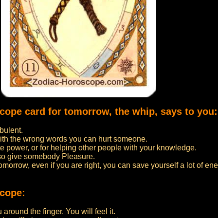
scope card for tomorrow, the whip, says to you:
bulent.
ith the wrong words you can hurt someone.
 power, or for helping other people with your knowledge.
lso give somebody Pleasure.
 tomorrow, even if you are right, you can save yourself a lot of ene
scope:
around the finger. You will feel it.