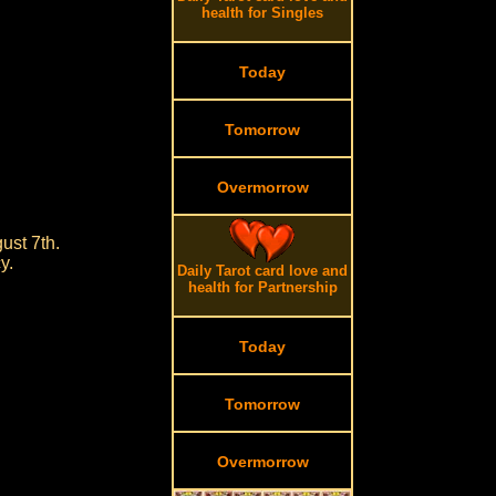
health for Singles
Today
Tomorrow
Overmorrow
ust 7th.
y.
Daily Tarot card love and
health for Partnership
Today
Tomorrow
Overmorrow