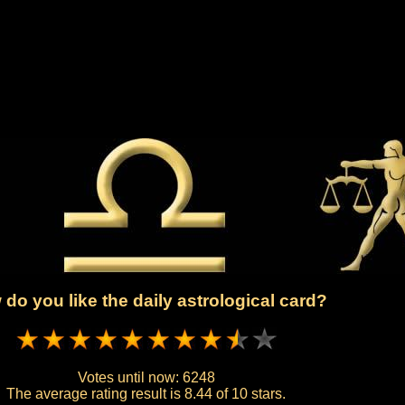
do you like the daily astrological card?
Votes until now:
6248
The average rating result is
8.44 of 10 stars.