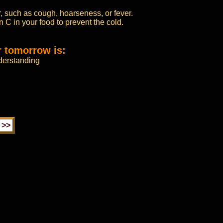
, such as cough, hoarseness, or fever.
n C in your food to prevent the cold.
r tomorrow is:
derstanding