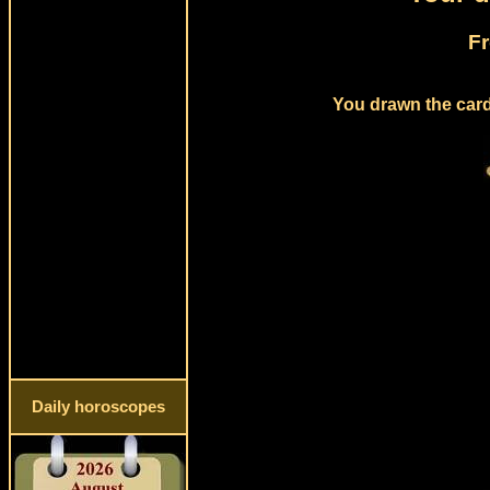
Fr
You drawn the card
Daily horoscopes