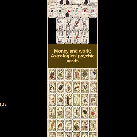
Money and work:
Astrological psychic
cards
rgy.