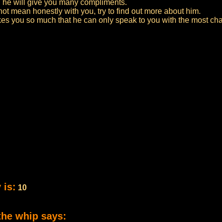
d he will give you many compliments.
not mean honestly with you, try to find out more about him.
likes you so much that he can only speak to you with the most c
 is:
10
the whip says: