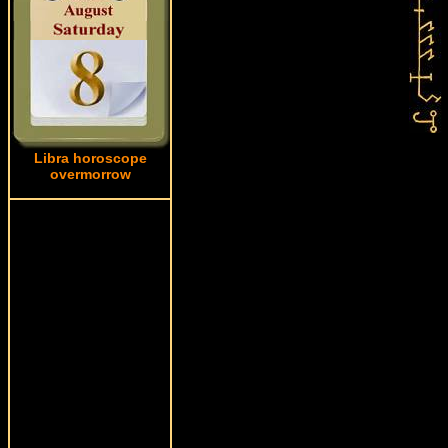
Libra horoscope
overmorrow