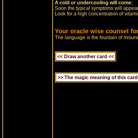
A cold or undercooling will come:
Soon the typical symptoms will appear
Look for a high concentration of vitami
Your oracle wise counsel fo
The language is the fountain of misun