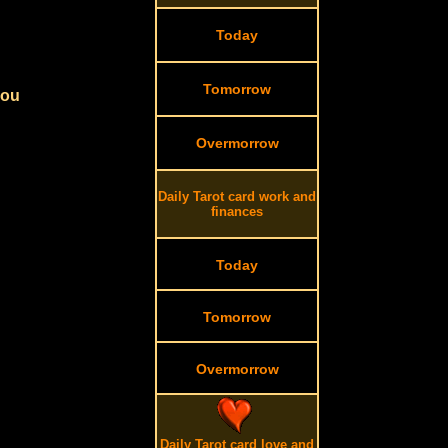
Today
Tomorrow
you
Overmorrow
Daily Tarot card work and
finances
Today
Tomorrow
Overmorrow
Daily Tarot card love and