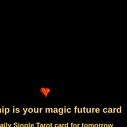
ip is your magic future card
aily Single Tarot card for tomorrow