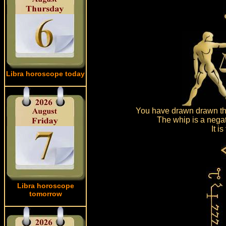
Libra horoscope today
You have drawn drawn the
The whip is a negat
It i
Libra horoscope
tomorrow