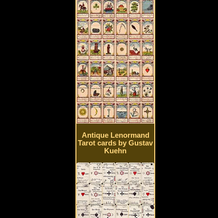
Antique Lenormand
Tarot cards by Gustav
Kuehn