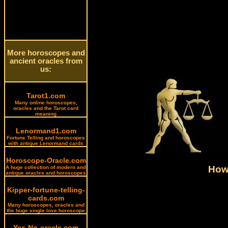
More horoscopes and
ancient oracles from
us:
Tarot1.com
Many online horoscopes,
oracles and the Tarot card
meaning
Lenormand1.com
Fortune Telling and horoscopes
with antique Lenormand cards
Horoscope-Oracle.com
How 
A huge collection of modern and
antique oracles and horoscopes
Kipper-fortune-telling-
cards.com
Many horoscopes, oracles and
the huge single love horoscope
Yes-No-oracle.com