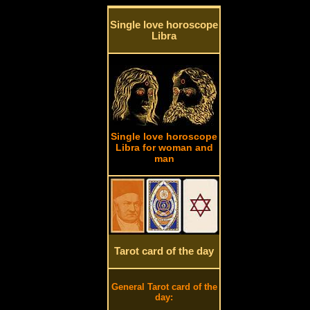
Single love horoscope
Libra
Single love horoscope
Libra for woman and
man
Tarot card of the day
General Tarot card of the
day: