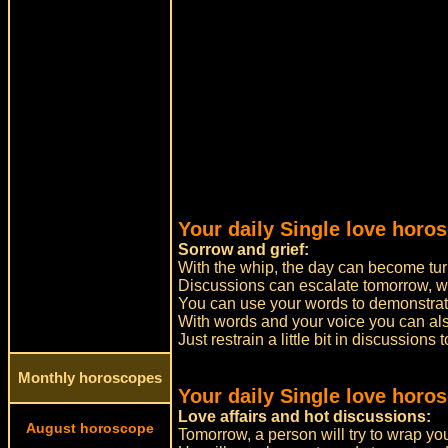
Your daily Single love horo
Sorrow and grief:
With the whip, the day can become tur
Discussions can escalate tomorrow, w
You can use your words to demonstrate
With words and your voice you can a
Just restrain a little bit in discussions
Monthly horoscopes
Your daily Single love horo
Love affairs and hot discussions:
August horoscope
Tomorrow, a person will try to wrap you 