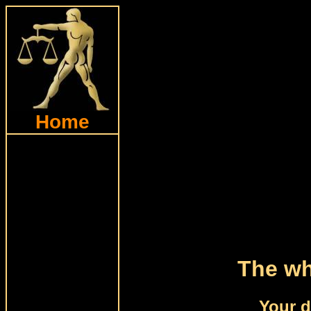
Home
The wh
Your d