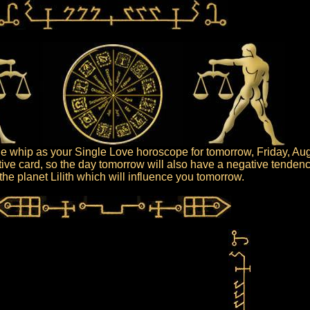
 whip as your Single Love horoscope for tomorrow, Friday, Aug
ive card, so the day tomorrow will also have a negative tendenc
s the planet Lilith which will influence you tomorrow.