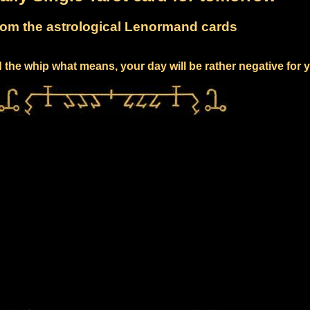
om the astrological Lenormand cards
 the whip what means, your day will be rather negative for 